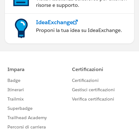
risorse e supporto.
IdeaExchange
Proponi la tua idea su IdeaExchange.