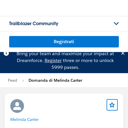
Trailblazer Community
Registrati
Bring your team and maximize your impact at
Dreamforce.
Register
three or more to unlock
$999 passes.
Feed
Domanda di Melinda Carter
Melinda Carter