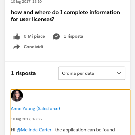
10 lug 2017, 18:10
how and where do I complete information
for user licenses?
0 Mi piace
1 risposta
Condividi
Show menu
Ordina
1 risposta
Ordina per data
Anne Young (Salesforce)
10 lug 2017, 18:36
Hi
@Melinda Carter
- the application can be found