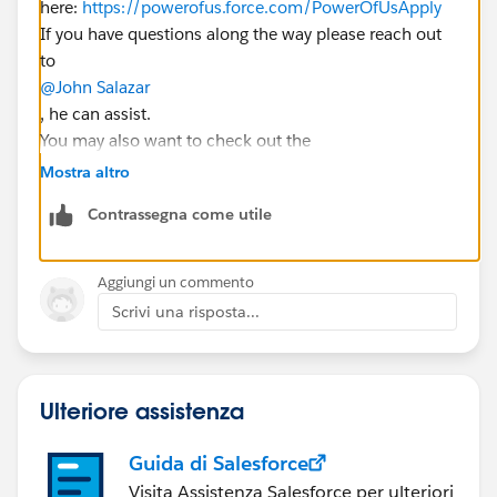
here:
https://powerofus.force.com/PowerOfUsApply
If you have questions along the way please reach out
to
@John Salazar
, he can assist.
You may also want to check out the
@Nonprofit Get Started Hub
group here in the Hub 🙂
Mostra altro
Contrassegna come utile
Aggiungi un commento
Scrivi una risposta...
Ulteriore assistenza
Guida di Salesforce
Visita Assistenza Salesforce per ulteriori