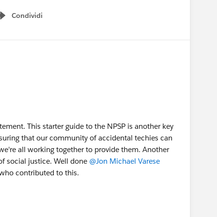
Condividi
Show menu
tatement. This starter guide to the NPSP is another key
suring that our community of accidental techies can
we're all working together to provide them. Another
of social justice. Well done
@Jon Michael Varese
who contributed to this.