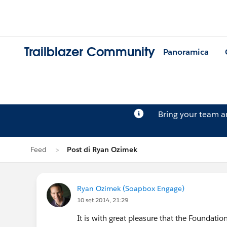
Trailblazer Community
Panoramica
Bring your team 
Feed
Post di Ryan Ozimek
Ryan Ozimek (Soapbox Engage)
10 set 2014, 21:29
It is with great pleasure that the Foundat