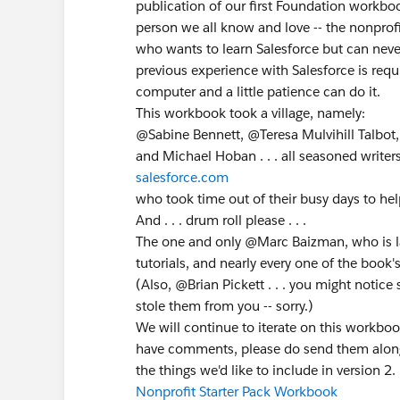
publication of our first Foundation workboo
person we all know and love -- the nonprof
who wants to learn Salesforce but can never
previous experience with Salesforce is req
computer and a little patience can do it.
This workbook took a village, namely:
@Sabine Bennett, @Teresa Mulvihill Talbot
and Michael Hoban . . . all seasoned writer
salesforce.com
who took time out of their busy days to hel
And . . . drum roll please . . .
The one and only @Marc Baizman, who is la
tutorials, and nearly every one of the book'
(Also, @Brian Pickett . . . you might notic
stole them from you -- sorry.)
We will continue to iterate on this workboo
have comments, please do send them along to
the things we'd like to include in version 2.
Nonprofit Starter Pack Workbook