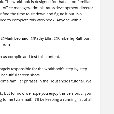
k. The workbook is designed for that all too familiar
it office manager/administrator/development director
 find the time to sit down and figure it out. No
uired to complete this workbook. Anyone with a
, @Mark Leonard, @Kathy Ellis, @Kimberley Rathbun,
s from
p us compile and test this content.
rgely responsible for the workbook's step-by-step
s beautiful screen shots.
e some familiar phrases in the Households tutorial. We
k, but for now we hope you enjoy this version. If you
 me (via email). I'll be keeping a running list of all