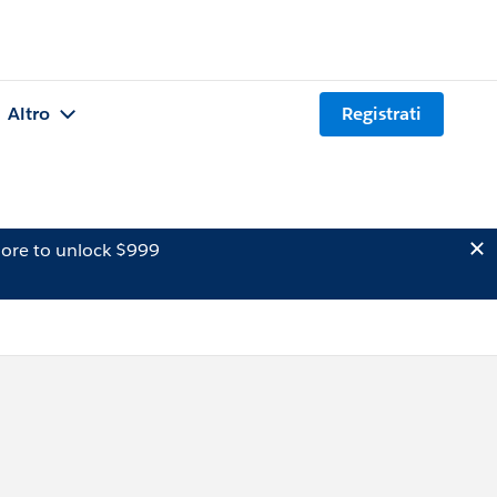
Altro
Registrati
ore to unlock $999