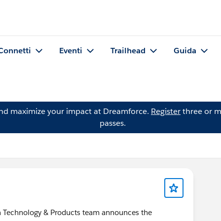
Connetti
Eventi
Trailhead
Guida
and maximize your impact at Dreamforce.
Register
three or m
passes.
ion Technology & Products team announces the