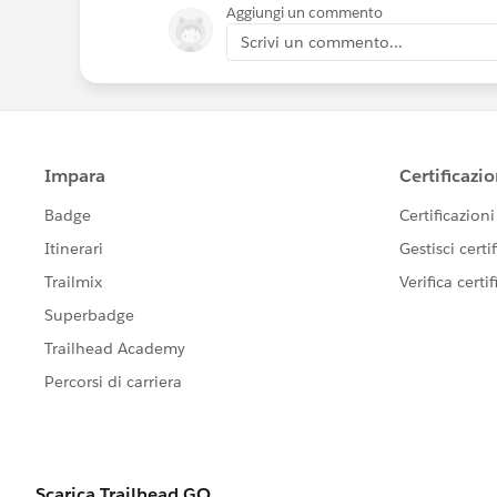
Aggiungi un commento
Scrivi un commento...