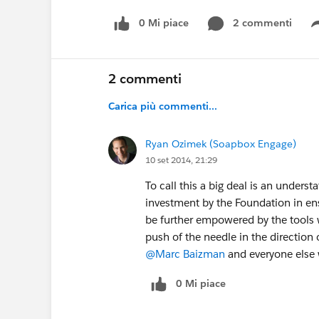
0 Mi piace
2 commenti
2 commenti
Carica più commenti...
Ryan Ozimek (Soapbox Engage)
10 set 2014, 21:29
To call this a big deal is an unders
investment by the Foundation in en
be further empowered by the tools 
push of the needle in the direction 
@Marc Baizman
and everyone else 
0 Mi piace