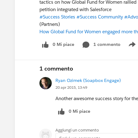
tactics on how Global Fund for Women rallied 
petition integrated with Salesforce
#Success Stories
#Success Community
#Advo
(Partners)
How Global Fund for Women engaged more tha
0 Mi piace
1 commento
S
1 commento
Ryan Ozimek (Soapbox Engage)
20 apr 2015, 13:49
Another awesome success story for the
0 Mi piace
Aggiungi un commento