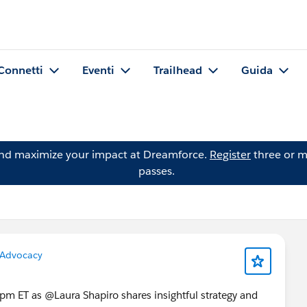
Connetti
Eventi
Trailhead
Guida
and maximize your impact at Dreamforce.
Register
three or m
passes.
Advocacy
m ET as @Laura Shapiro shares insightful strategy and