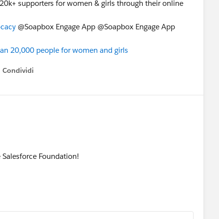
20k+ supporters for women & girls through their online
cacy
@Soapbox Engage App @Soapbox Engage App
n 20,000 people for women and girls
Condividi
how menu
 Salesforce Foundation!