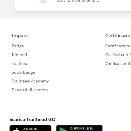
Scrivi un commento...