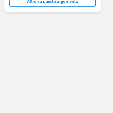
Altro su questo argomento