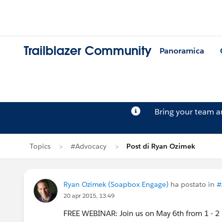
Trailblazer Community
Panoramica
Bring your team 
Topics
#Advocacy
Post di Ryan Ozimek
Ryan Ozimek (Soapbox Engage)
ha postato in
#
20 apr 2015, 13:49
FREE WEBINAR: Join us on May 6th from 1 - 2 p