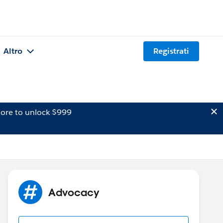
Altro
Registrati
ore to unlock $999
Advocacy