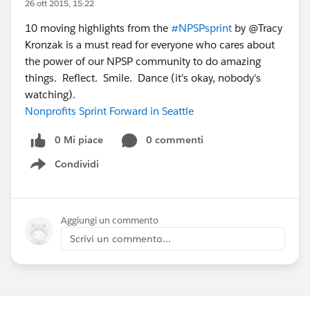
26 ott 2015, 15:22
10 moving highlights from the
#NPSPsprint
by @Tracy
Kronzak is a must read for everyone who cares about
the power of our NPSP community to do amazing
things. Reflect. Smile. Dance (it's okay, nobody's
watching).
Nonprofits Sprint Forward in Seattle
0 Mi piace
0 commenti
Condividi
Show menu
Aggiungi un commento
Scrivi un commento...