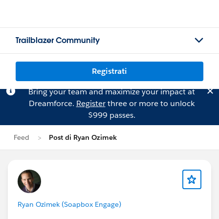
Trailblazer Community
Registrati
Bring your team and maximize your impact at
Dreamforce.
Register
three or more to unlock
$999 passes.
Feed
Post di Ryan Ozimek
Ryan Ozimek (Soapbox Engage)