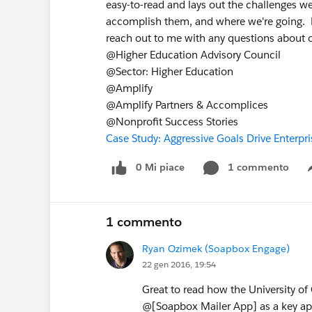
easy-to-read and lays out the challenges we
accomplish them, and where we're going. Ple
reach out to me with any questions about 
@Higher Education Advisory Council
@Sector: Higher Education
@Amplify
@Amplify Partners & Accomplices
@Nonprofit Success Stories
Case Study: Aggressive Goals Drive Enterp
0 Mi piace
1 commento
1 commento
Ryan Ozimek (Soapbox Engage)
22 gen 2016, 19:54
Great to read how the University of
@[Soapbox Mailer App] as a key ap