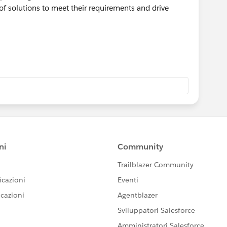
 of solutions to meet their requirements and drive