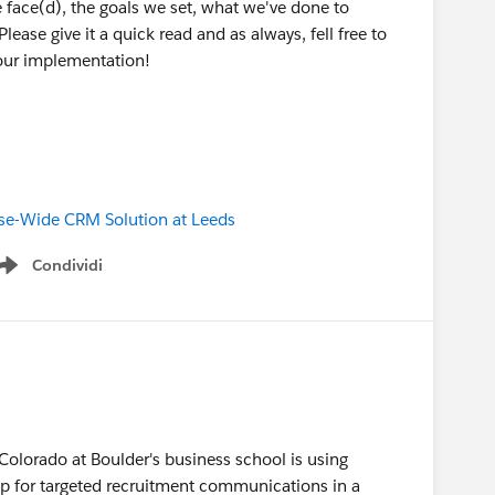
 face(d), the goals we set, what we've done to
ase give it a quick read and as always, fell free to
our implementation!
rise-Wide CRM Solution at Leeds
Condividi
Show menu
 Colorado at Boulder's business school is using
p for targeted recruitment communications in a