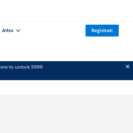
Altro
Registrati
ore to unlock $999