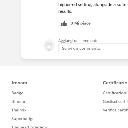
higher-ed setting, alongside a suite
results.
0 Mi piace
Aggiungi un commento
Scrivi un commento...