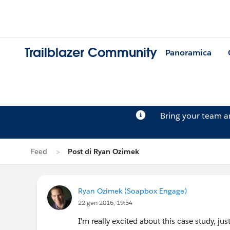
Trailblazer Community
Panoramica
Bring your team 
Feed
Post di Ryan Ozimek
Ryan Ozimek (Soapbox Engage)
22 gen 2016, 19:54
I'm really excited about this case study, ju