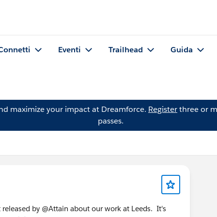
Connetti
Eventi
Trailhead
Guida
and maximize your impact at Dreamforce.
Register
three or m
passes.
st released by @Attain about our work at Leeds. It's