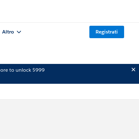
Altro
Registrati
ore to unlock $999