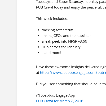
Tuesdays and Super Saturdays, donkey para
PUB Crawl today and enjoy the peaceful, c
This week includes...
tracking soft credits
linking CEOs and their assistants
sneak peek into NPSP v3.66
Hub heroes for February
...and more!
Have these awesome insights delivered rig
at
https://www.soapboxengage.com/pub-
Did you see something that should be in t
@[Soapbox Engage App]
PUB Crawl for March 7, 2016