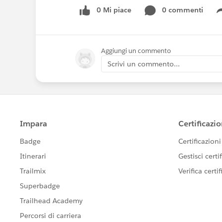
0 Mi piace
0 commenti
Aggiungi un commento
Scrivi un commento...