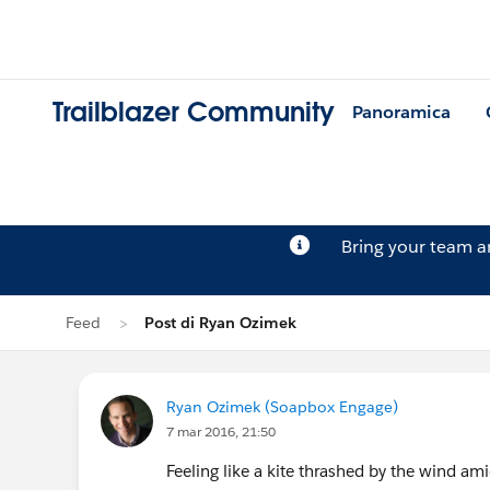
Trailblazer Community
Panoramica
Bring your team 
Feed
Post di Ryan Ozimek
Ryan Ozimek (Soapbox Engage)
7 mar 2016, 21:50
Feeling like a kite thrashed by the wind am