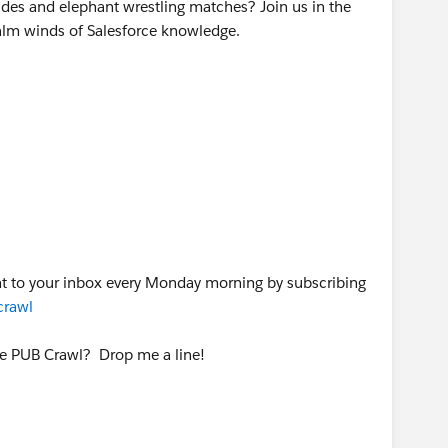
des and elephant wrestling matches? Join us in the
alm winds of Salesforce knowledge.
ht to your inbox every Monday morning by subscribing
crawl
he PUB Crawl? Drop me a line!