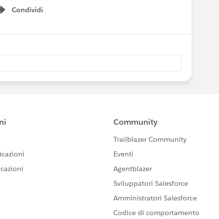
Condividi
Show menu