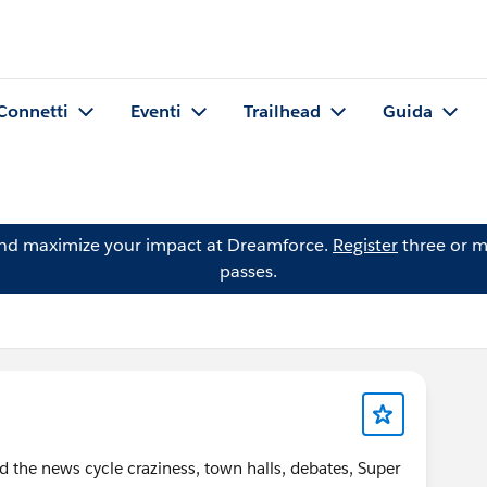
Connetti
Eventi
Trailhead
Guida
and maximize your impact at Dreamforce.
Register
three or m
passes.
id the news cycle craziness, town halls, debates, Super