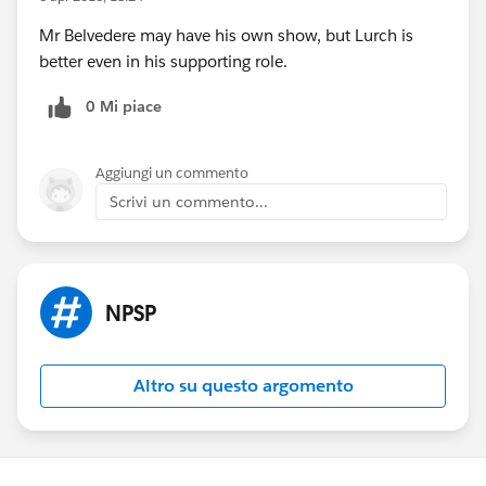
Mr Belvedere may have his own show, but Lurch is
better even in his supporting role.
0 Mi piace
Aggiungi un commento
Scrivi un commento...
NPSP
Altro su questo argomento