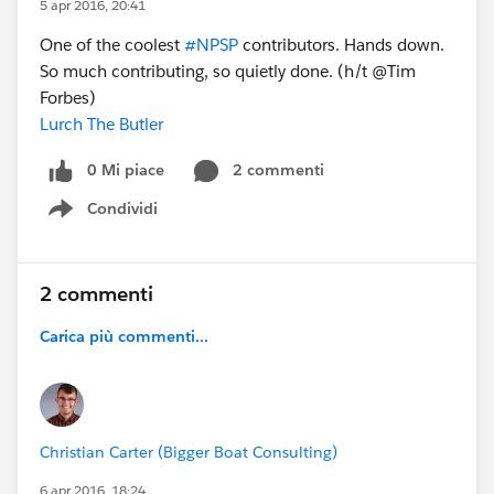
5 apr 2016, 20:41
One of the coolest
#NPSP
contributors. Hands down.
So much contributing, so quietly done. (h/t @Tim
Forbes)
Lurch The Butler
0 Mi piace
2 commenti
Condividi
Show menu
2 commenti
Carica più commenti...
Christian Carter (Bigger Boat Consulting)
6 apr 2016, 18:24