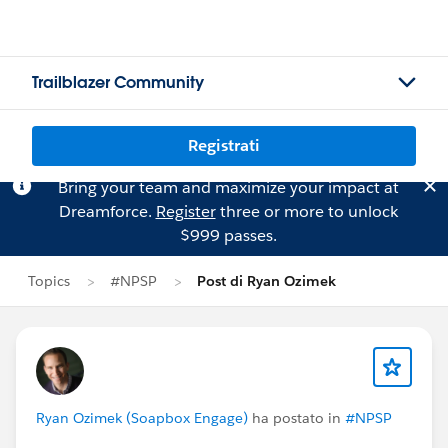
Trailblazer Community
Registrati
Bring your team and maximize your impact at
Dreamforce.
Register
three or more to unlock
$999 passes.
Topics
#NPSP
Post di Ryan Ozimek
Ryan Ozimek (Soapbox Engage)
ha postato in
#NPSP