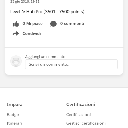
23 giu 2016, 19:11
Level 4: Hub Pro (3501 - 7500 points)
0 Mi piace
0 commenti
Condividi
Show menu
Aggiungi un commento
Scrivi un commento...