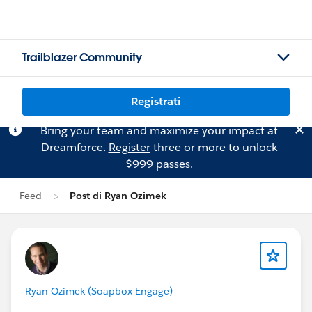
Trailblazer Community
Registrati
Bring your team and maximize your impact at
Dreamforce.
Register
three or more to unlock
$999 passes.
Feed
Post di Ryan Ozimek
Ryan Ozimek (Soapbox Engage)