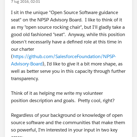
7 lug 2016, 02:01
I sit in the unique "Open Source Software guidance
seat" on the NPSP Advisory Board. I like to think of it
as my "open source rocking chair", but I'll gladly take a
good old fashioned "seat". Anyway, while this position
doesn't necessarily have a defined role at this time in
our charter
(
https://github.com/SalesforceFoundation/NPSP-
Advisory-Board
), I'd like to give it a bit more shape, as
well as better serve you in this capacity through further
transparency.
Think of it as helping me write my volunteer
position description and goals. Pretty cool, right?
Regardless of your background or knowledge of open
source software and the communities that make them
so powerful, I'm interested in your input in two key