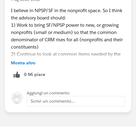
I believe in NPSP/SF in the nonprofit space. So I think
the advisory board should:
1) Work to bring SF/NPSP power to new, or growing
nonprofits (small or medium) so that the common
denominator of CRM rises for all (nonprofits and their
constituents)
2) Continue to look at common items needed by the
majority of nonprofits and bring those into core NPSP
Mostra altro
functionality so the cost of ownership reduces,
0 Mi piace
common denominator goes up, and best practices are
promulgated. This doesn't always mean new features...
it can mean better use or adaptation of existing SF
Aggiungi un commento
core capability. Make accessible, highlight and
Scrivi un commento...
enhance the inherent high value of the SF and NPSP
platforms in relevant ways for nonprofits.
3) Enable large organizations to use the same tools to
create the strongest possible user ecosystem and
propagation of great ideas from large to small and vice