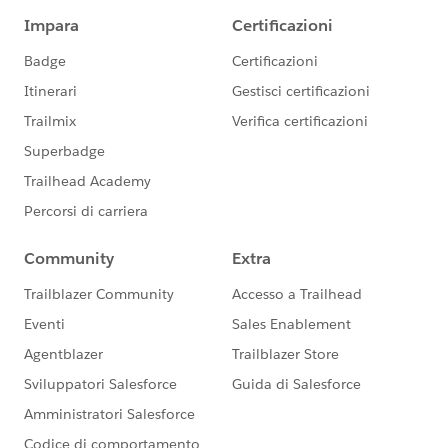
versa.
4) Respect and foster the awesome application
exchange and consultant ecosystem. Provide guidance
or building blocks so that tools readily make use of
and are compatible with NPSP features. This may
mean setting some type of architectural agenda for
features expected over time to come into NPSP or
services offered by NPSP for eco system use.
5) Continue to keep an eye on "competitive" solutions
and feature sets. NPSP can't be everything. But it ought
to make sense for most small, medium, and growing
organizations to adopt it. in most greenfield or
transitional situations. And it ought to make sense to
build on NPSP most of the time for leading edge or
complex large enterprise needs.
6) Push hard on tools to help the communication
problem that all nonprofits feel. Unlike most
businesses or even most B2C, everything I read shows