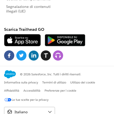
most nonprofit constituents don't have a preferred
channel for communication with a nonprofit--it's not
really work, play, personal, or social. They are scattered
across email, phone, SMS, FB, twitter, and other social
media channels. Email as a backbone for nonprofit
communication is limping and getting staler. (More
and more people are deciding email is for work, SMS is
for personal, social media is for fun... so where do we
fit in?) We need to be looking for and adopting core
technologies to enable us to be ready to adapt. This
seems like a great consortium problem. (e.g., how do
we expand on the idea of preferred phone or preferred
email to "preferred channel" and then make message
delivery possible using the preferred channel
transparently). If there is a threat to everything we are
based on, I think this is it. Nonpaying nonprofits or
low budget nonprofits have little access to automating
or even capturing structure of channels other than
direct mail, phone calls and email. I believe I will see