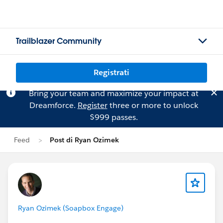
Trailblazer Community
Registrati
Bring your team and maximize your impact at
Dreamforce.
Register
three or more to unlock
$999 passes.
Feed
Post di Ryan Ozimek
Ryan Ozimek (Soapbox Engage)