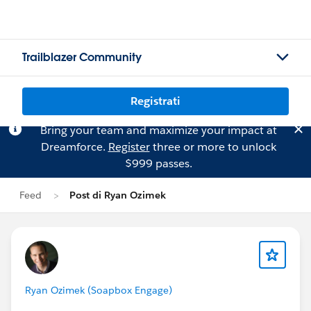
Trailblazer Community
Registrati
Bring your team and maximize your impact at
Dreamforce.
Register
three or more to unlock
$999 passes.
Feed
Post di Ryan Ozimek
Ryan Ozimek (Soapbox Engage)