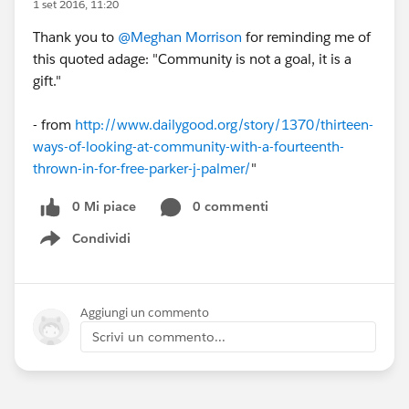
1 set 2016, 11:20
Thank you to
@Meghan Morrison
for reminding me of
this quoted adage: "Community is not a goal, it is a
gift."
- from
http://www.dailygood.org/story/1370/thirteen-
ways-of-looking-at-community-with-a-fourteenth-
thrown-in-for-free-parker-j-palmer/
"
0 Mi piace
0 commenti
Condividi
Show menu
Aggiungi un commento
Scrivi un commento...