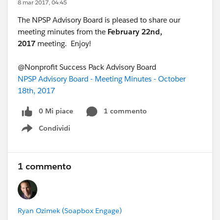
8 mar 2017, 04:45
The NPSP Advisory Board is pleased to share our
meeting minutes from the
February 22nd,
2017
meeting. Enjoy!
@Nonprofit Success Pack Advisory Board
NPSP Advisory Board - Meeting Minutes - October
18th, 2017
0 Mi piace
1 commento
Condividi
Show menu
1 commento
Ryan Ozimek (Soapbox Engage)