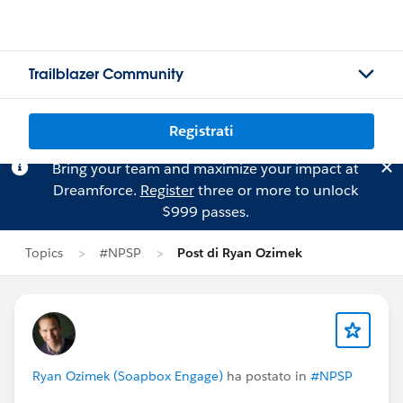
Trailblazer Community
Registrati
Bring your team and maximize your impact at
Dreamforce.
Register
three or more to unlock
$999 passes.
Topics
#NPSP
Post di Ryan Ozimek
Ryan Ozimek (Soapbox Engage)
ha postato in
#NPSP