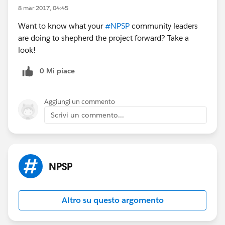
8 mar 2017, 04:45
Want to know what your
#NPSP
community leaders
are doing to shepherd the project forward? Take a
look!
0 Mi piace
Aggiungi un commento
Scrivi un commento...
NPSP
Altro su questo argomento