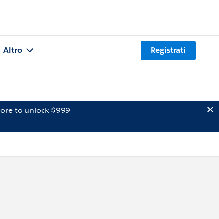
Altro
Registrati
ore to unlock $999