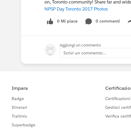
on, Toronto community! Share far and wide
NPSP Day Toronto 2017 Photos
0 Mi piace
0 commenti
Aggiungi un commento
Scrivi un commento...