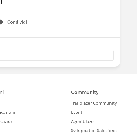
!
Condividi
Show menu