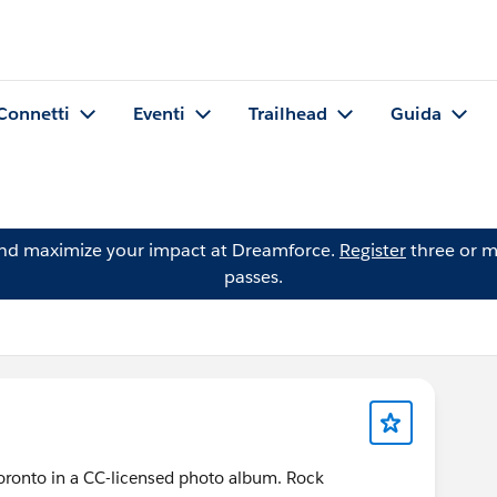
Connetti
Eventi
Trailhead
Guida
and maximize your impact at Dreamforce.
Register
three or m
passes.
ronto in a CC-licensed photo album. Rock