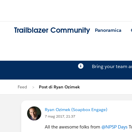
Trailblazer Community
Panoramica
Bring your team 
Feed
Post di Ryan Ozimek
Ryan Ozimek (Soapbox Engage)
7 mag 2017, 21:37
All the awesome folks from
@NPSP Days
To