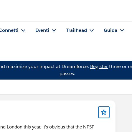
Connetti
Eventi
Trailhead
Guida
and maximize your impact at Dreamforce.
Register
three or m
passes.
d London this year, it's obvious that the NPSP