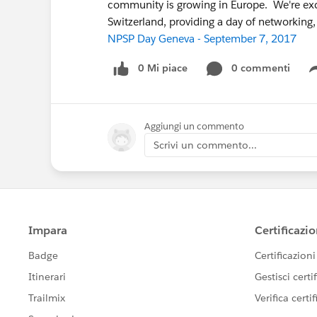
community is growing in Europe. We're exc
Switzerland, providing a day of networking
NPSP Day Geneva - September 7, 2017
0 Mi piace
0 commenti
Aggiungi un commento
Scrivi un commento...