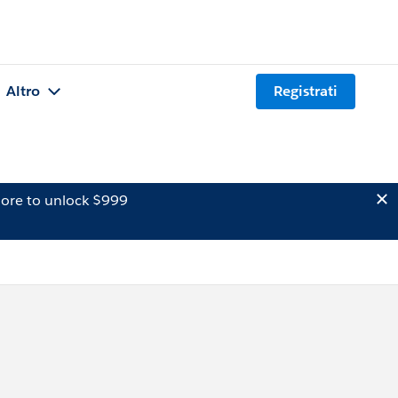
Altro
Registrati
ore to unlock $999