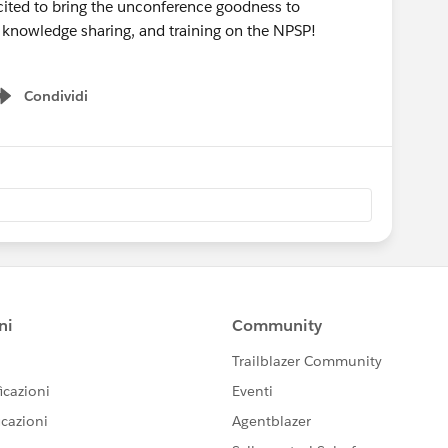
ited to bring the unconference goodness to
, knowledge sharing, and training on the NPSP!
Condividi
Show menu