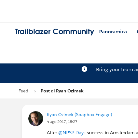
Trailblazer Community
Panoramica
Bring your team 
Feed
Post di Ryan Ozimek
Ryan Ozimek (Soapbox Engage)
4 ago 2017, 15:27
After
@NPSP Days
success in Amsterdam an