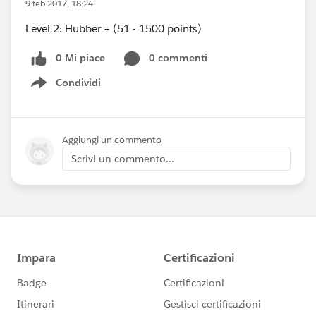
9 feb 2017, 18:24
Level 2: Hubber + (51 - 1500 points)
0 Mi piace
0 commenti
Condividi
Show menu
Aggiungi un commento
Scrivi un commento...