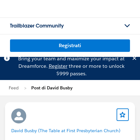
Trailblazer Community
Registrati
Bring your team and maximize your impact at
Dreamforce.
Register
three or more to unlock
$999 passes.
Feed
Post di David Busby
David Busby (The Table at First Presbyterian Church)