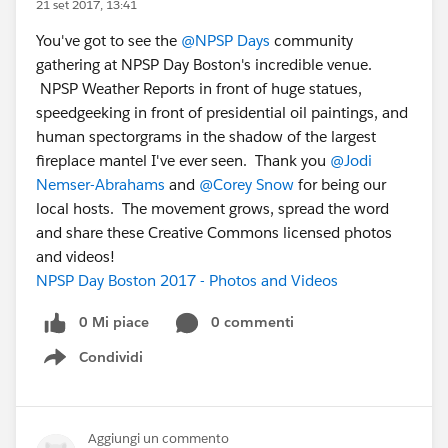
21 set 2017, 13:41
You've got to see the
@NPSP Days
community
gathering at NPSP Day Boston's incredible venue.
NPSP Weather Reports in front of huge statues,
speedgeeking in front of presidential oil paintings, and
human spectorgrams in the shadow of the largest
fireplace mantel I've ever seen. Thank you
@Jodi
Nemser-Abrahams
and
@Corey Snow
for being our
local hosts. The movement grows, spread the word
and share these Creative Commons licensed photos
and videos!
NPSP Day Boston 2017 - Photos and Videos
0 Mi piace
0 commenti
Condividi
Show menu
Aggiungi un commento