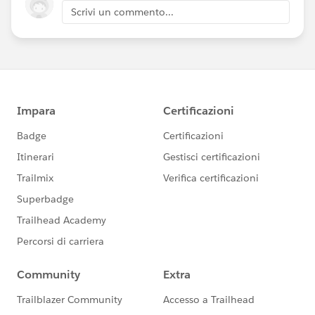
Scrivi un commento...