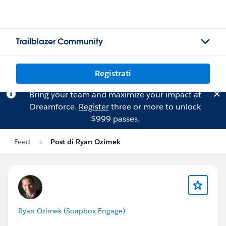
Trailblazer Community
Registrati
Bring your team and maximize your impact at
Dreamforce.
Register
three or more to unlock
$999 passes.
Feed
Post di Ryan Ozimek
Ryan Ozimek (Soapbox Engage)