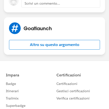
Scrivi un commento...
Goatlaunch
Altro su questo argomento