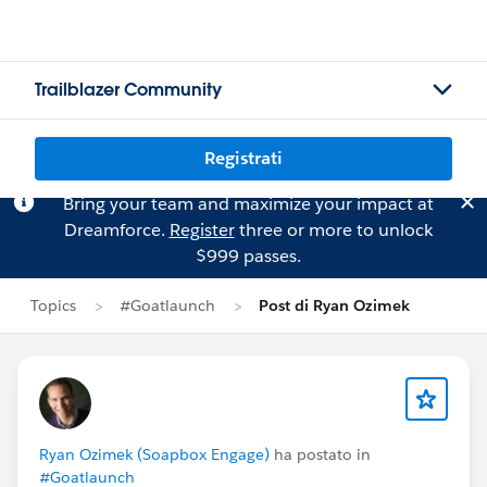
Trailblazer Community
Registrati
Bring your team and maximize your impact at
Dreamforce.
Register
three or more to unlock
$999 passes.
Topics
#Goatlaunch
Post di Ryan Ozimek
Ryan Ozimek (Soapbox Engage)
ha postato in
#Goatlaunch