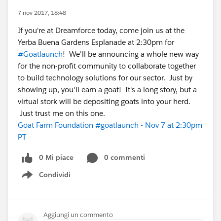
7 nov 2017, 18:48
If you're at Dreamforce today, come join us at the
Yerba Buena Gardens Esplanade at 2:30pm for
#Goatlaunch
! We'll be announcing a whole new way
for the non-profit community to collaborate together
to build technology solutions for our sector. Just by
showing up, you'll earn a goat! It's a long story, but a
virtual stork will be depositing goats into your herd.
Just trust me on this one.
Goat Farm Foundation #goatlaunch - Nov 7 at 2:30pm
PT
0 Mi piace
0 commenti
Condividi
Show menu
Aggiungi un commento