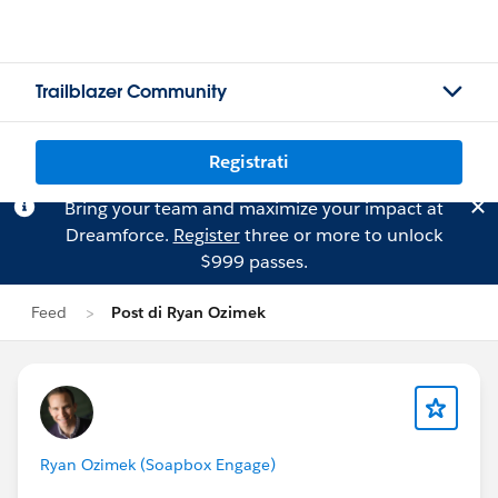
Trailblazer Community
Registrati
Bring your team and maximize your impact at
Dreamforce.
Register
three or more to unlock
$999 passes.
Feed
Post di Ryan Ozimek
Ryan Ozimek (Soapbox Engage)