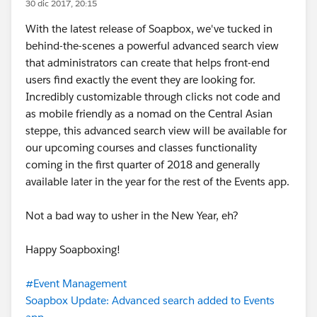
30 dic 2017, 20:15
With the latest release of Soapbox, we've tucked in
behind-the-scenes a powerful advanced search view
that administrators can create that helps front-end
users find exactly the event they are looking for.
Incredibly customizable through clicks not code and
as mobile friendly as a nomad on the Central Asian
steppe, this advanced search view will be available for
our upcoming courses and classes functionality
coming in the first quarter of 2018 and generally
available later in the year for the rest of the Events app.
Not a bad way to usher in the New Year, eh?
Happy Soapboxing!
#Event Management
Soapbox Update: Advanced search added to Events