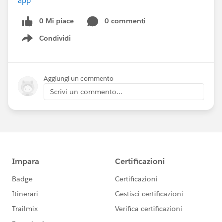
app
0 Mi piace
0 commenti
Condividi
Show menu
Aggiungi un commento
Scrivi un commento...