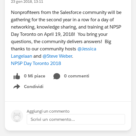
23 gen 2018, 13:11
Nonprofiteers from the Salesforce community will be
gathering for the second year in a row for a day of
networking, knowledge sharing, and training at NPSP
Day Toronto on April 19, 2018! You bring your
questions, the community delivers answers! Big
thanks to our community hosts
@Jessica
Langelaan
and
@Steve Weber
.
NPSP Day Toronto 2018
0 Mi piace
0 commenti
Condividi
Show menu
Aggiungi un commento
Scrivi un commento...