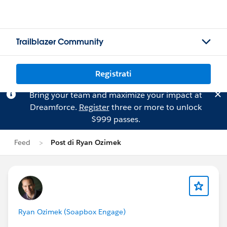
Trailblazer Community
Registrati
Bring your team and maximize your impact at
Dreamforce.
Register
three or more to unlock
$999 passes.
Feed
Post di Ryan Ozimek
Ryan Ozimek (Soapbox Engage)