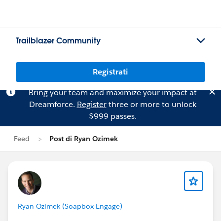
Trailblazer Community
Registrati
Bring your team and maximize your impact at
Dreamforce.
Register
three or more to unlock
$999 passes.
Feed
Post di Ryan Ozimek
Ryan Ozimek (Soapbox Engage)