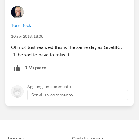
Tom Beck
10 apr 2018, 18:06
Oh no! Just realized this is the same day as GiveBIG.
I'll be sad to have to miss it.
0 Mi piace
Aggiungi un commento
Scrivi un commento...