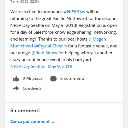
7 mar 2018, 22:54
We're excited to announce
#NPSPDay
will be
returning to the great Pacific Northwest for the second
NPSP Day Seattle on May 9, 2018! Registration is open
for a day of Salesforce knowledge sharing, networking,
and learning! Thanks to our local hosts
@Megan
Moorehead
@Crystal Cheairs
for a fantastic venue, and
our amigo
@Brad Struss
for helping with yet another
crazy unconference event in his backyard.
NPSP Day Seattle - May 9, 2018
0 Mi piace
5 commenti
Condividi
Show menu
5 commenti
Carica più commenti...