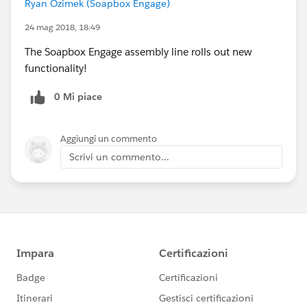
Ryan Ozimek (Soapbox Engage)
24 mag 2018, 18:49
The Soapbox Engage assembly line rolls out new
functionality!
0 Mi piace
Aggiungi un commento
Scrivi un commento...