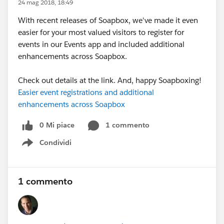
24 mag 2018, 18:49
With recent releases of Soapbox, we've made it even
easier for your most valued visitors to register for
events in our Events app and included additional
enhancements across Soapbox.
Check out details at the link. And, happy Soapboxing!
Easier event registrations and additional
enhancements across Soapbox
0 Mi piace
1 commento
Condividi
Show menu
1 commento