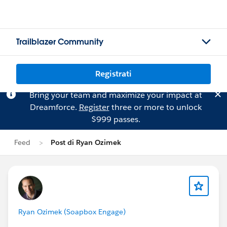
Trailblazer Community
Registrati
Bring your team and maximize your impact at
Dreamforce.
Register
three or more to unlock
$999 passes.
Feed
Post di Ryan Ozimek
Ryan Ozimek (Soapbox Engage)