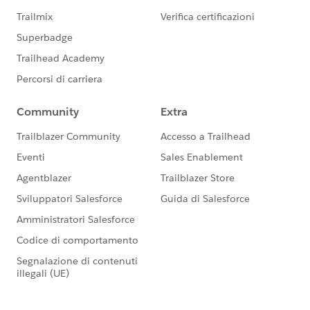
clicked on by the visitor, the type ahead version appear
as a text field and then offers options that match what
the visitor begins to type.
Donations app
Ditto on the type ahead feature for custom picklist
Salesforce fields included on a Donation form.
Events app
Ditto on the type head feature for custom picklist
Salesforce fields included on the Attendee Information
form for an Event.
For more details on how to use these new features,
follow the link to check out our Soapbox Support
Center articles.