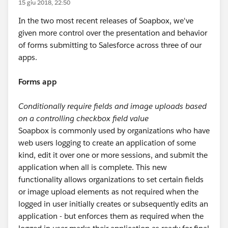
15 giu 2018, 22:50
In the two most recent releases of Soapbox, we've
given more control over the presentation and behavior
of forms submitting to Salesforce across three of our
apps.
Forms app
Conditionally require fields and image uploads based
on a controlling checkbox field value
Soapbox is commonly used by organizations who have
web users logging to create an application of some
kind, edit it over one or more sessions, and submit the
application when all is complete. This new
functionality allows organizations to set certain fields
or image upload elements as not required when the
logged in user initially creates or subsequently edits an
application - but enforces them as required when the