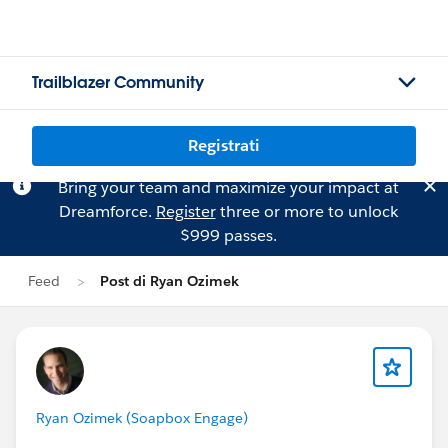
Trailblazer Community
Registrati
Bring your team and maximize your impact at
Dreamforce.
Register
three or more to unlock
$999 passes.
Feed
Post di Ryan Ozimek
Ryan Ozimek (Soapbox Engage)