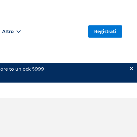
Altro
Registrati
ore to unlock $999