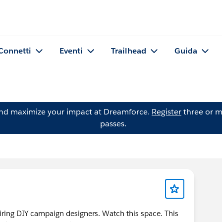
Connetti
Eventi
Trailhead
Guida
and maximize your impact at Dreamforce.
Register
three or m
passes.
piring DIY campaign designers. Watch this space. This