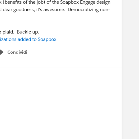
ak (benefits of the job) of the Soapbox Engage design
 and dear goodness, it's awesome. Democratizing non-
o plaid. Buckle up.
izations added to Soapbox
Condividi
Show menu