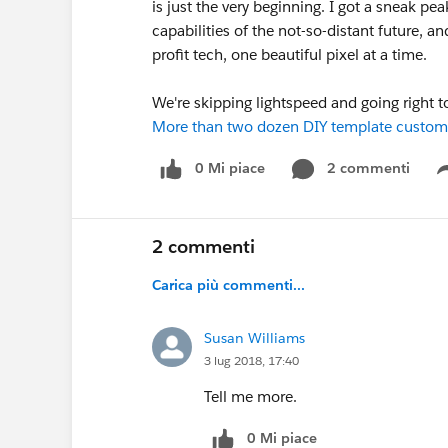
is just the very beginning. I got a sneak pe
capabilities of the not-so-distant future,
profit tech, one beautiful pixel at a time.
We're skipping lightspeed and going right t
More than two dozen DIY template custom
0 Mi piace
2 commenti
2 commenti
Carica più commenti...
Susan Williams
3 lug 2018, 17:40
Tell me more.
0 Mi piace