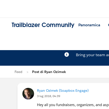
Trailblazer Community
Panoramica
Bring your team 
Feed
Post di Ryan Ozimek
Ryan Ozimek (Soapbox Engage)
3 lug 2018, 04:39
Hey all you fundraisers, organizers, and as