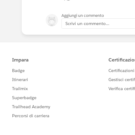
Aggiungi un commento
Scrivi un commento...