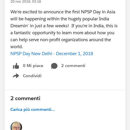
20 nov 2018, 03:18
We're excited to announce the first NPSP Day in Asia
will be happening within the hugely popular India
Dreamin' in just a few weeks! If you're in India, this is
a fantastic opportunity to learn more about how you
can help serve non-profit organizations around the
world.
NPSP Day New Delhi - December 1, 2018
0 Mi piace
2 commenti
Condividi
Show menu
2 commenti
Carica più commenti...