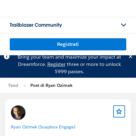
Trailblazer Community
Registrati
Bring your team and maximize your impact at
Dreamforce.
Register
three or more to unlock
$999 passes.
Feed
Post di Ryan Ozimek
Ryan Ozimek (Soapbox Engage)