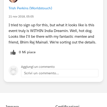
Trish Perkins (Worldstouch)
21 nov 2018, 05:05
I tried to sign up for this, but what it looks like is this
event truly is WITHIN India Dreamin. Well, hot dog.
Looks like I'll be there with my fantastic mentee and
friend, Bhim Raj Mainali. We're sorting out the details.
0 Mi piace
Aggiungi un commento
Scrivi un commento...