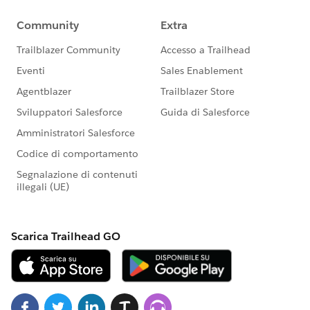
sections on the Messages tab for an event if the
Shopping Cart is enabled
Resolved an issue with the Attendee Information
form for anonymous users when both the
Shopping Cart and family registration are enabled
Resolved an issue with the display of the End Time
for an event in the Date and Time column of the
Event Manager
Google Analytics plugin
Upgraded the Soapbox Google Analytics plugin to
use the most recent version of the Google Analytics
tracking code. This upgrade is the first in a
powerful series of releases that are designed to
surface clear data on the performance of your
Donation app pages that you can use to guide
future success.