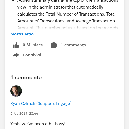
Added summary data at the top of the Transactions
view in the administrator that automatically
calculates the Total Number of Transactions, Total
Amount of Transactions, and Average Transaction
Amount. This number adjusts based on the records
Mostra altro
currently displayed in the table based on the filter
settings you apply. With this, you can easily view
0 Mi piace
1 commento
the summary values for any subset of transactions
Condividi
made through Soapbox.
Show menu
Added a Subsequent Payments section to the
upcoming transaction detail view for initial
recurring donations to show what subsequent
1 commento
recurring payments have been made. This detail
view is scheduled for release in the coming weeks.
Added a hyperlink from the Subscription Id of a
Ryan Ozimek (Soapbox Engage)
subsequent recurring payment record's upcoming
transaction detail view that opens the initial
5 feb 2019, 23:44
recurring transaction detail view
Yeah, we've been a bit busy!
Added further data to the upcoming transaction