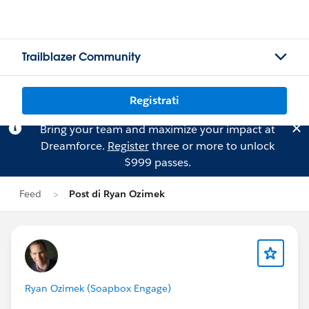
Trailblazer Community
Registrati
Bring your team and maximize your impact at
Dreamforce.
Register
three or more to unlock
$999 passes.
Feed
Post di Ryan Ozimek
Ryan Ozimek (Soapbox Engage)