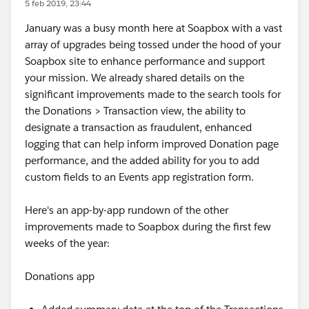
5 feb 2019, 23:44
January was a busy month here at Soapbox with a vast
array of upgrades being tossed under the hood of your
Soapbox site to enhance performance and support
your mission. We already shared details on the
significant improvements made to the search tools for
the Donations > Transaction view, the ability to
designate a transaction as fraudulent, enhanced
logging that can help inform improved Donation page
performance, and the added ability for you to add
custom fields to an Events app registration form.
Here's an app-by-app rundown of the other
improvements made to Soapbox during the first few
weeks of the year:
Donations app