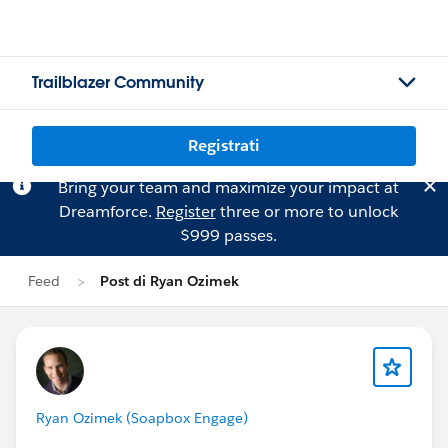
Trailblazer Community
Registrati
Bring your team and maximize your impact at
Dreamforce.
Register
three or more to unlock
$999 passes.
Feed
Post di Ryan Ozimek
Ryan Ozimek (Soapbox Engage)