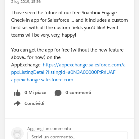
2 lug 2019, 15:56
I have seen the future of our free Soapbox Engage
Check-in app for Salesforce ... and it includes a custom
field set with all the custom fields you'd like! Event
teams will be very, very, happy!
You can get the app for free (without the new feature
above...for now) on the
AppExchange:
https://appexchange.salesforce.com/a
ppxListingDetail?listingId=a0N3A00000FtRrlUAF
appexchange.salesforce.com
0 Mi piace
0 commenti
Condividi
Show menu
Aggiungi un commento
Scrivi un commento...