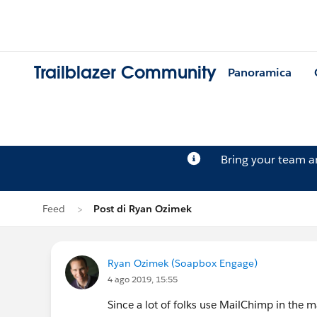
Trailblazer Community
Panoramica
Bring your team 
Feed
Post di Ryan Ozimek
Ryan Ozimek (Soapbox Engage)
4 ago 2019, 15:55
Since a lot of folks use MailChimp in the ma