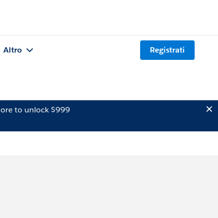
Altro
Registrati
ore to unlock $999