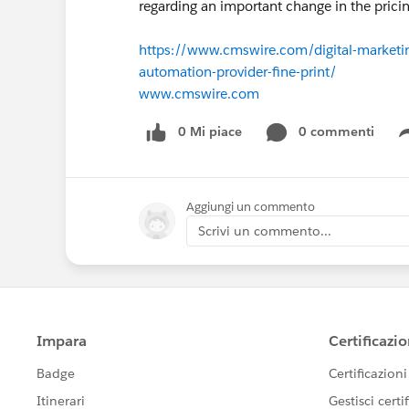
regarding an important change in the pric
https://www.cmswire.com/digital-marketi
automation-provider-fine-print/
www.cmswire.com
0 Mi piace
0 commenti
Aggiungi un commento
Scrivi un commento...