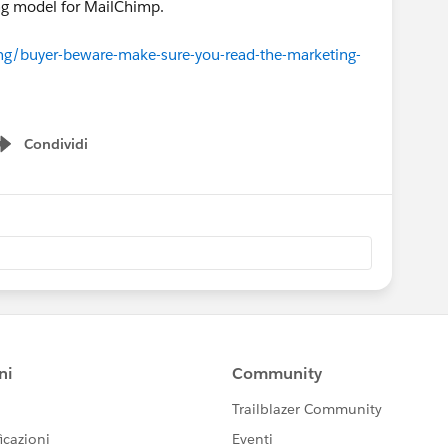
ing model for MailChimp.
ng/buyer-beware-make-sure-you-read-the-marketing-
Condividi
Show menu