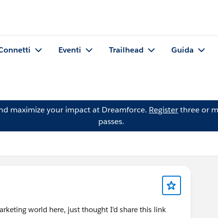
Connetti
Eventi
Trailhead
Guida
and maximize your impact at Dreamforce.
Register
three or m
passes.
rketing world here, just thought I'd share this link