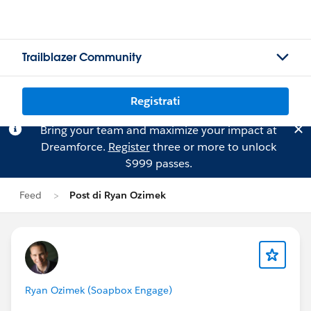
Trailblazer Community
Registrati
Bring your team and maximize your impact at
Dreamforce.
Register
three or more to unlock
$999 passes.
Feed
Post di Ryan Ozimek
Ryan Ozimek (Soapbox Engage)