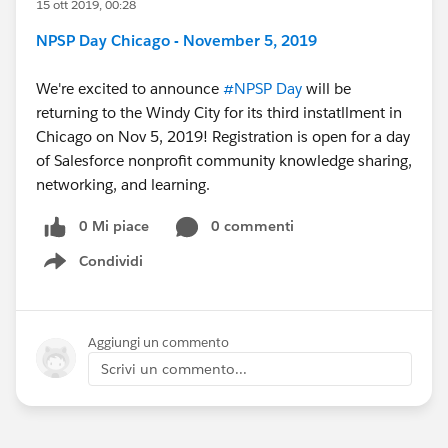
15 ott 2019, 00:28
NPSP Day Chicago - November 5, 2019
We're excited to announce
#NPSP Day
​ will be
returning to the Windy City for its third instatllment in
Chicago on Nov 5, 2019! Registration is open for a day
of Salesforce nonprofit community knowledge sharing,
networking, and learning.
0 Mi piace
0 commenti
Condividi
Show menu
Aggiungi un commento
Scrivi un commento...