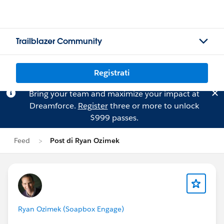
Trailblazer Community
Registrati
Bring your team and maximize your impact at
Dreamforce.
Register
three or more to unlock
$999 passes.
Feed
Post di Ryan Ozimek
Ryan Ozimek (Soapbox Engage)