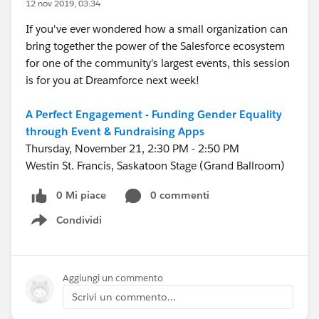
12 nov 2019, 03:34
If you've ever wondered how a small organization can
bring together the power of the Salesforce ecosystem
for one of the community's largest events, this session
is for you at Dreamforce next week!
A Perfect Engagement - Funding Gender Equality
through Event & Fundraising Apps
Thursday, November 21, 2:30 PM - 2:50 PM
Westin St. Francis, Saskatoon Stage (Grand Ballroom)
0 Mi piace
0 commenti
Condividi
Show menu
Aggiungi un commento
Scrivi un commento...