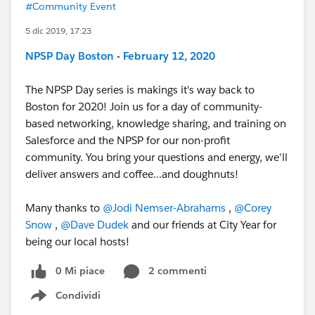
#Community Event
5 dic 2019, 17:23
NPSP Day Boston - February 12, 2020
The NPSP Day series is makings it's way back to
Boston for 2020! Join us for a day of community-
based networking, knowledge sharing, and training on
Salesforce and the NPSP for our non-profit
community. You bring your questions and energy, we'll
deliver answers and coffee...and doughnuts!
Many thanks to
@Jodi Nemser-Abrahams
​ ,
@Corey
Snow
​ ,
@Dave Dudek
​ and our friends at City Year for
being our local hosts!
0 Mi piace
2 commenti
Condividi
Show menu