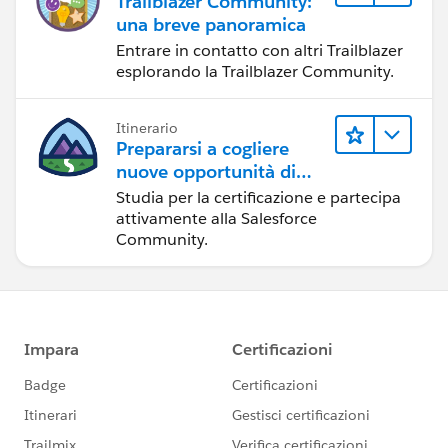
Trailblazer Community:
una breve panoramica
Entrare in contatto con altri Trailblazer
esplorando la Trailblazer Community.
Itinerario
Prepararsi a cogliere
nuove opportunità di
sviluppo nell'ecosistema
Studia per la certificazione e partecipa
Salesforce
attivamente alla Salesforce
Community.