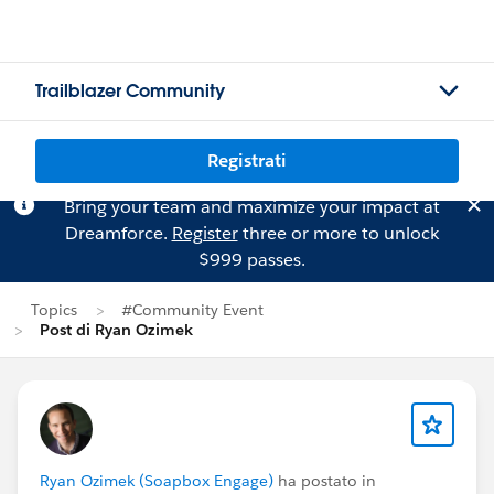
Trailblazer Community
Registrati
Bring your team and maximize your impact at
Dreamforce.
Register
three or more to unlock
$999 passes.
Topics
#Community Event
Post di Ryan Ozimek
Ryan Ozimek (Soapbox Engage)
ha postato in