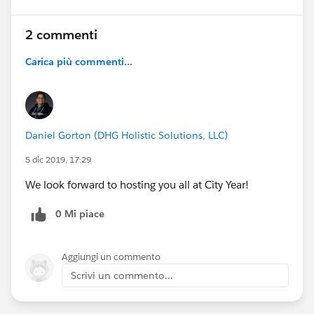
2 commenti
Carica più commenti...
Daniel Gorton (DHG Holistic Solutions, LLC)
5 dic 2019, 17:29
We look forward to hosting you all at City Year!
0 Mi piace
Aggiungi un commento
Scrivi un commento...