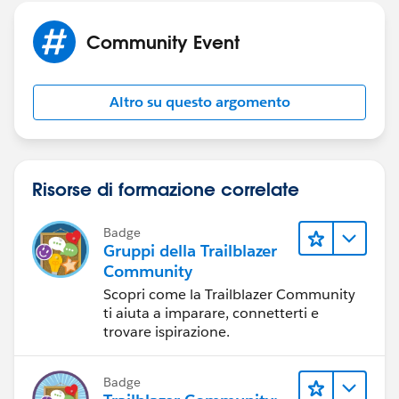
Community Event
Altro su questo argomento
Risorse di formazione correlate
Badge
Gruppi della Trailblazer
Community
Scopri come la Trailblazer Community
ti aiuta a imparare, connetterti e
trovare ispirazione.
Badge