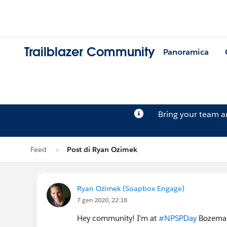
Trailblazer Community
Panoramica
Bring your team 
Feed
Post di Ryan Ozimek
Ryan Ozimek (Soapbox Engage)
7 gen 2020, 22:18
Hey community! I'm at
#NPSPDay
Bozeman,