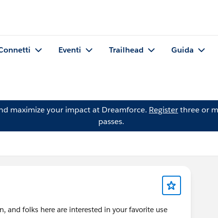
Connetti
Eventi
Trailhead
Guida
and maximize your impact at Dreamforce.
Register
three or m
passes.
 and folks here are interested in your favorite use