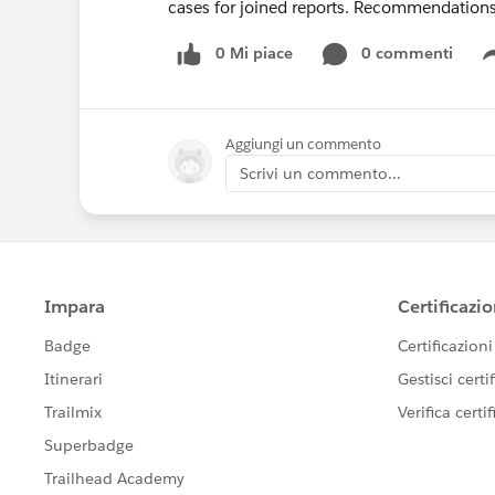
cases for joined reports. Recommendation
0 Mi piace
0 commenti
Aggiungi un commento
Scrivi un commento...