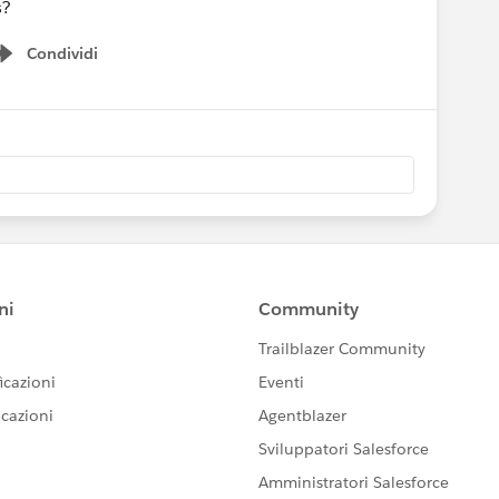
s?
Condividi
Show menu