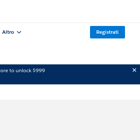
Altro
Registrati
ore to unlock $999