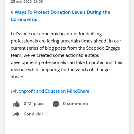
25 mar 2020, 16:05
4 Ways To Protect Donation Levels During the
Coronavirus
Let's face our concerns head-on: fundraising
professionals are facing uncertain times ahead. In our
current series of blog posts from the Soapbox Engage
team, we've created some actionable steps
development professionals can take to protecting their
revenue while preparing for the winds of change
ahead.
@Nonprofit and Education MindShare
​
0 Mi piace
0 commenti
Condividi
Show menu