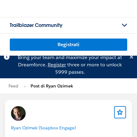
Trailblazer Community
Registrati
Bring your team and maximize your impact at
Dreamforce.
Register
three or more to unlock
$999 passes.
Feed
Post di Ryan Ozimek
Ryan Ozimek (Soapbox Engage)