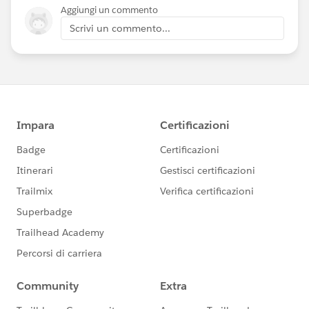
Aggiungi un commento
Scrivi un commento...