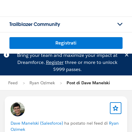
Trailblazer Community
Registrati
Bring your team and maximize your impact at
Dreamforce.
Register
three or more to unlock
$999 passes.
Feed
Ryan Ozimek
Post di Dave Manelski
Dave Manelski (Salesforce)
ha postato nel feed di
Ryan
Ozimek