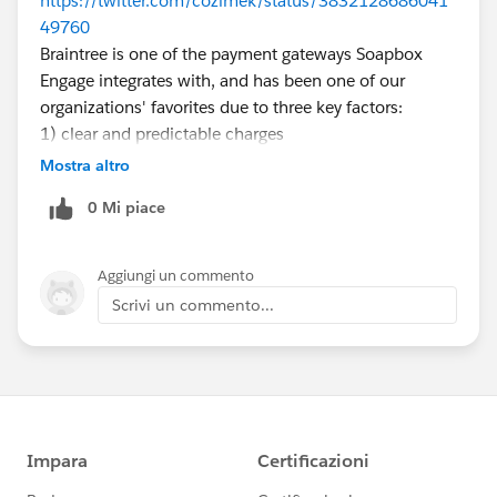
https://twitter.com/cozimek/status/3832128686041
49760
Braintree is one of the payment gateways Soapbox
Engage integrates with, and has been one of our
organizations' favorites due to three key factors:
1) clear and predictable charges
2) no monthly fee
Mostra altro
3) no recurring payments fee
0 Mi piace
We're definitely rooting for PayPal to continue to let
this flower bloom in their own pot, as they've been
very kind to our organizations and PICnet. Here's to
Aggiungi un commento
hoping for a bright and growing future for Braintree.
Scrivi un commento...