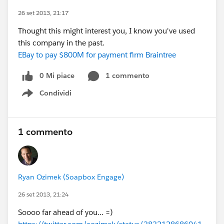
26 set 2013, 21:17
Thought this might interest you, I know you've used
this company in the past.
EBay to pay $800M for payment firm Braintree
0 Mi piace
1 commento
Condividi
Show menu
1 commento
Ryan Ozimek (Soapbox Engage)
26 set 2013, 21:24
Soooo far ahead of you... =)