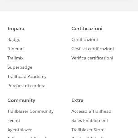
>
Twitter <
http://www.twitter.com/ferrerchicago
>
From: Power of Us Hub <
community@salesforcefoundation.org
>
Reply-To: Reply to Power of Us Hub
<
0-
1blbtoxbh2y9tv.p5pqlvkia9rujnfb.aj42je3ktmk8fpbd@
4id0dvi2tiifz4fy.jrh51x4
he3mkc0sv.0-
hwlmea2.na6.chatter.salesforce.com
>