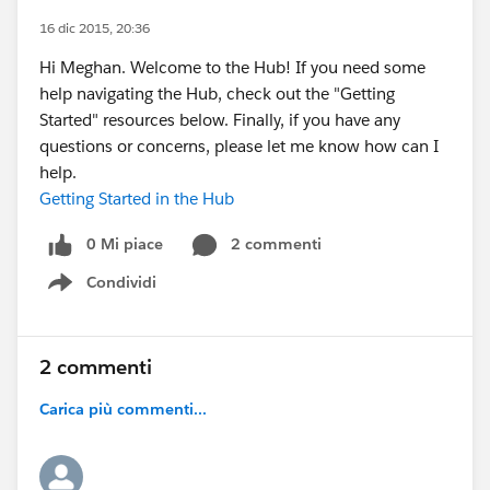
16 dic 2015, 20:36
Hi Meghan. Welcome to the Hub! If you need some
help navigating the Hub, check out the "Getting
Started" resources below. Finally, if you have any
questions or concerns, please let me know how can I
help.
Getting Started in the Hub
0 Mi piace
2 commenti
Condividi
Show menu
2 commenti
Carica più commenti...