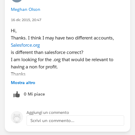
Meghan Olson
16 dic 2015, 20:47
Hi,
Thanks. I think I may have two different accounts,
Salesforce.org
is different than salesforce correct?
I am looking for the .org that would be relevant to
having a non for profit.
Thanks
Meghan Olson
Mostra altro
Executive Director
0 Mi piace
Ferrer Foundation
312.315.1229
www.ferrerfoundation.org
<
www.ferrerfoundation.org
Aggiungi un commento
>
Scrivi un commento...
Facebook <
https://www.facebook.com/ferrerfoundation