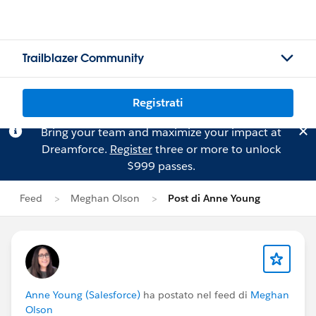
Trailblazer Community
Registrati
Bring your team and maximize your impact at
Dreamforce.
Register
three or more to unlock
$999 passes.
Feed
Meghan Olson
Post di Anne Young
Anne Young (Salesforce)
ha postato nel feed di
Meghan
Olson