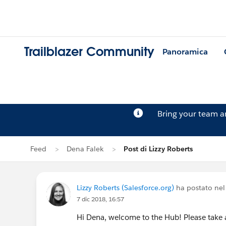
Trailblazer Community
Panoramica
Bring your team 
Feed
Dena Falek
Post di Lizzy Roberts
Lizzy Roberts (Salesforce.org)
ha postato nel
7 dic 2018, 16:57
Hi Dena, welcome to the Hub! Please take