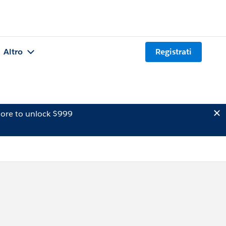
Altro
Registrati
ore to unlock $999