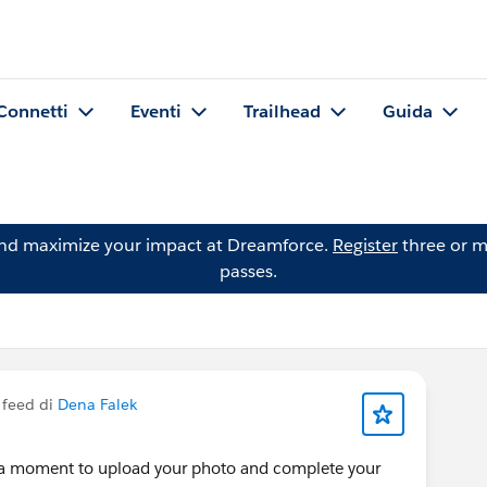
Connetti
Eventi
Trailhead
Guida
and maximize your impact at Dreamforce.
Register
three or m
passes.
 feed di
Dena Falek
 a moment to upload your photo and complete your