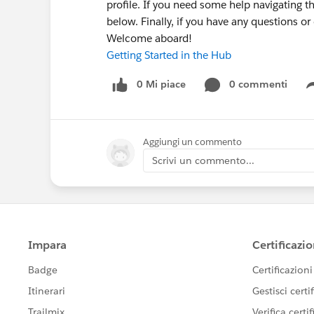
profile. If you need some help navigating t
below. Finally, if you have any questions o
Welcome aboard!
Getting Started in the Hub
0 Mi piace
0 commenti
Aggiungi un commento
Scrivi un commento...