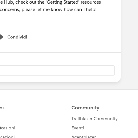
he Hub, check out the 'Getting Started' resources
r concerns, please let me know how can I help!
Condividi
Show menu