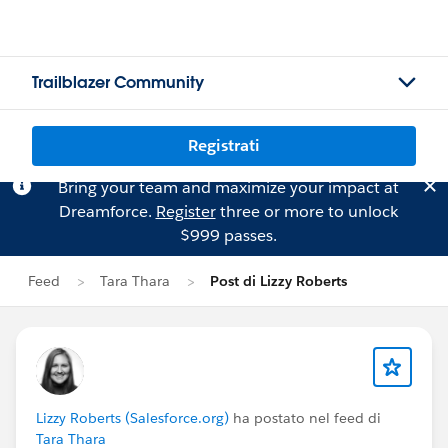
Trailblazer Community
Registrati
Bring your team and maximize your impact at
Dreamforce.
Register
three or more to unlock
$999 passes.
Feed
Tara Thara
Post di Lizzy Roberts
Lizzy Roberts (Salesforce.org)
ha postato nel feed di
Tara Thara