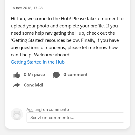
14 nov 2018, 17:28
Hi Tara, welcome to the Hub! Please take a moment to
upload your photo and complete your profile. If you
need some help navigating the Hub, check out the
'Getting Started' resources below. Finally, if you have
any questions or concerns, please let me know how
can I help! Welcome aboard!
Getting Started in the Hub
0 Mi piace
0 commenti
Condividi
Show menu
Aggiungi un commento
Scrivi un commento...