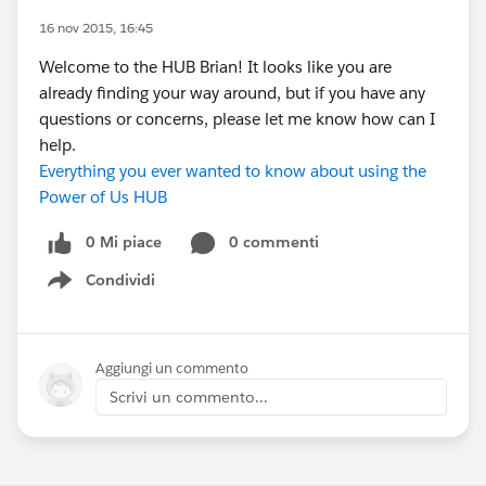
16 nov 2015, 16:45
Welcome to the HUB Brian! It looks like you are
already finding your way around, but if you have any
questions or concerns, please let me know how can I
help.
Everything you ever wanted to know about using the
Power of Us HUB
0 Mi piace
0 commenti
Condividi
Show menu
Aggiungi un commento
Scrivi un commento...