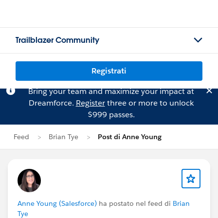
Trailblazer Community
Registrati
Bring your team and maximize your impact at
Dreamforce.
Register
three or more to unlock
$999 passes.
Feed
Brian Tye
Post di Anne Young
Anne Young (Salesforce)
ha postato nel feed di
Brian
Tye