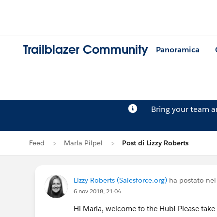
Trailblazer Community
Panoramica
Bring your team 
Feed
Marla Pilpel
Post di Lizzy Roberts
Lizzy Roberts (Salesforce.org)
ha postato nel
6 nov 2018, 21:04
Hi Marla, welcome to the Hub! Please tak