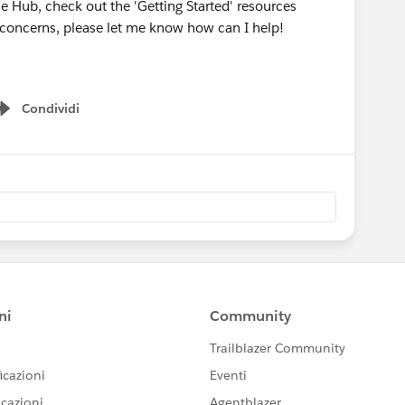
he Hub, check out the 'Getting Started' resources
r concerns, please let me know how can I help!
Condividi
Show menu