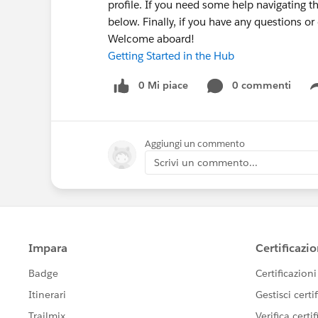
profile. If you need some help navigating t
below. Finally, if you have any questions o
Welcome aboard!
Getting Started in the Hub
0 Mi piace
0 commenti
Aggiungi un commento
Scrivi un commento...