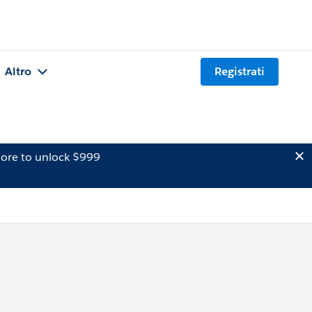
Altro
Registrati
ore to unlock $999