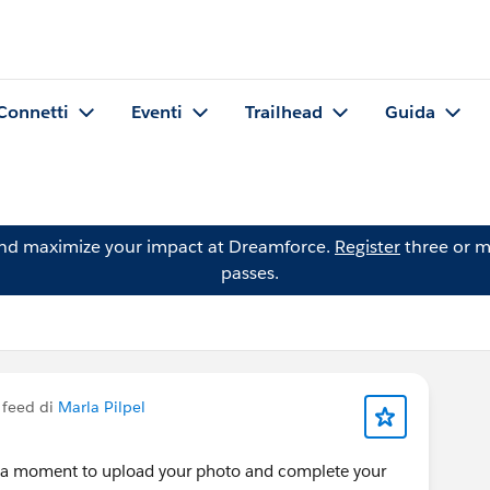
Connetti
Eventi
Trailhead
Guida
and maximize your impact at Dreamforce.
Register
three or m
passes.
 feed di
Marla Pilpel
e a moment to upload your photo and complete your