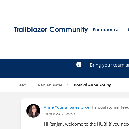
Trailblazer Community
Panoramica
Bring your team 
Feed
Ranjan Patel
Post di Anne Young
Anne Young (Salesforce)
ha postato nel fee
16 mar 2017, 03:30
Hi Ranjan, welcome to the HUB! If you nee