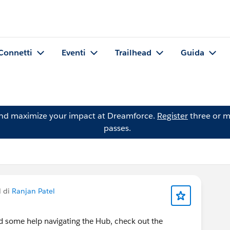
Connetti
Eventi
Trailhead
Guida
and maximize your impact at Dreamforce.
Register
three or m
passes.
d di
Ranjan Patel
d some help navigating the Hub, check out the