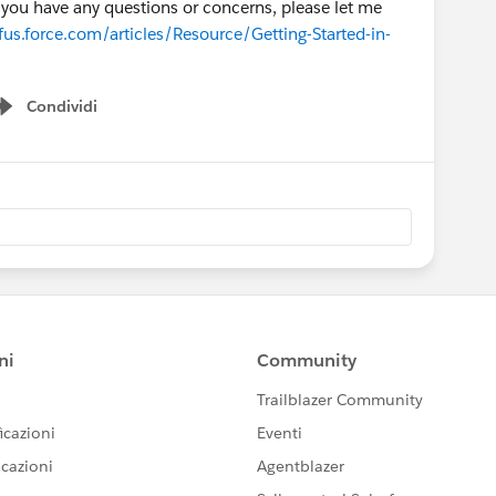
if you have any questions or concerns, please let me
us.force.com/articles/Resource/Getting-Started-in-
Condividi
Show menu