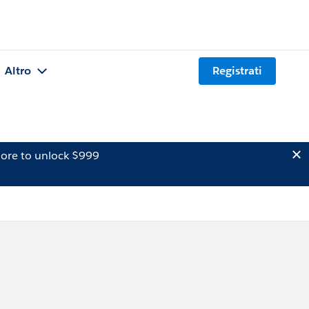
Altro
Registrati
ore to unlock $999