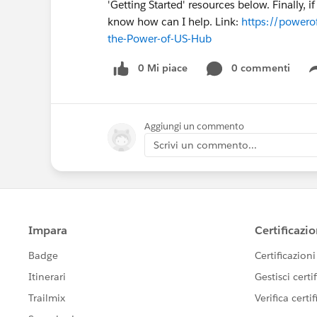
'Getting Started' resources below. Finally, 
know how can I help. Link:
https://powerof
the-Power-of-US-Hub
0 Mi piace
0 commenti
Aggiungi un commento
Scrivi un commento...