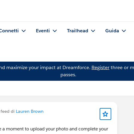
Connetti
Eventi
Trailhead
Guida
and maximize your impact at Dreamforce.
Register
three or m
passes.
 feed di
Lauren Brown
ke a moment to upload your photo and complete your