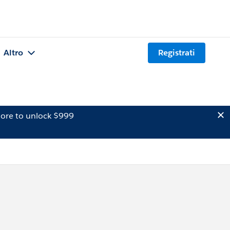
Altro
Registrati
ore to unlock $999