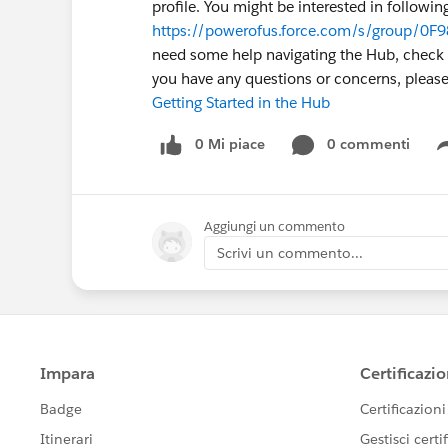
profile. You might be interested in followi
https://powerofus.force.com/s/group/0F
need some help navigating the Hub, check ou
you have any questions or concerns, plea
Getting Started in the Hub
0 Mi piace
0 commenti
Aggiungi un commento
Scrivi un commento...