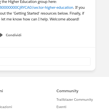
ng the Higher Education group here:
980000000CjRYCA0/sector-higher-education
. If you
t the 'Getting Started' resources below. Finally, if
se let me know how can I help. Welcome aboard!
Condividi
Show menu