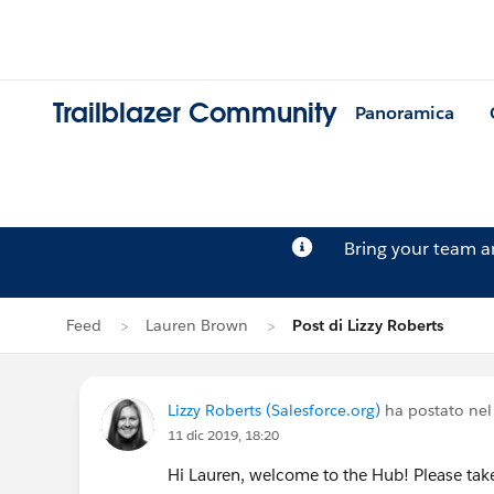
Trailblazer Community
Panoramica
Bring your team 
Feed
Lauren Brown
Post di Lizzy Roberts
Lizzy Roberts (Salesforce.org)
ha postato nel
11 dic 2019, 18:20
Hi Lauren, welcome to the Hub! Please ta