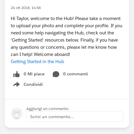
24 ott 2018, 14:58
Hi Taylor, welcome to the Hub! Please take a moment
to upload your photo and complete your profile. If you
need some help navigating the Hub, check out the
'Getting Started' resources below. Finally, if you have
any questions or concerns, please let me know how
can I help! Welcome aboard!
Getting Started in the Hub
0 Mi piace
0 commenti
Condividi
Show menu
Aggiungi un commento
Scrivi un commento...