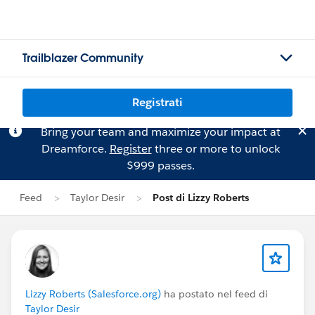
Trailblazer Community
Registrati
Bring your team and maximize your impact at
Dreamforce.
Register
three or more to unlock
$999 passes.
Feed
Taylor Desir
Post di Lizzy Roberts
Lizzy Roberts (Salesforce.org)
ha postato nel feed di
Taylor Desir