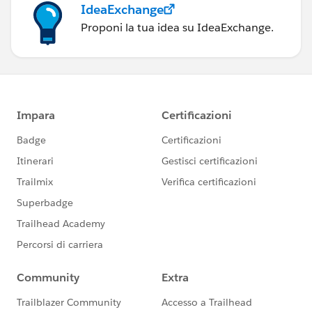
IdeaExchange
Proponi la tua idea su IdeaExchange.