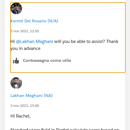
Kermit Del Rosario (N/A)
3 nov 2021, 12:55
Hi
@Lakhan Meghani
will you be able to assist? Thank
you in advance
Contrassegna come utile
Lakhan Meghani (NA)
3 nov 2021, 13:06
Hi Rachel,
Standard score field in Pardot calculate score based on