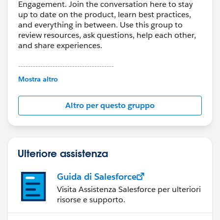
Engagement. Join the conversation here to stay
up to date on the product, learn best practices,
and everything in between. Use this group to
review resources, ask questions, help each other,
and share experiences.
---------------------------------------
This group is maintained and moderated by
Mostra altro
Salesforce employees. The content received in
this group falls under the official Forward-Looking
Altro per questo gruppo
Statement:
http://investor.salesforce.com/about-
us/investor/forward-looking-
statements/default.aspx
Ulteriore assistenza
Guida di Salesforce
Visita Assistenza Salesforce per ulteriori
risorse e supporto.