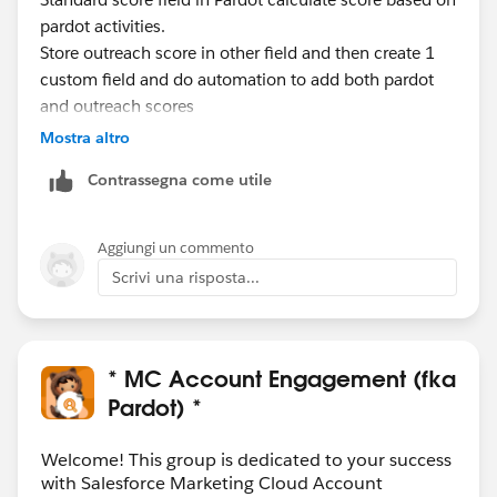
pardot activities.
Store outreach score in other field and then create 1
custom field and do automation to add both pardot
and outreach scores
Mostra altro
Contrassegna come utile
Aggiungi un commento
Scrivi una risposta...
* MC Account Engagement (fka
Pardot) *
Welcome! This group is dedicated to your success
with Salesforce Marketing Cloud Account