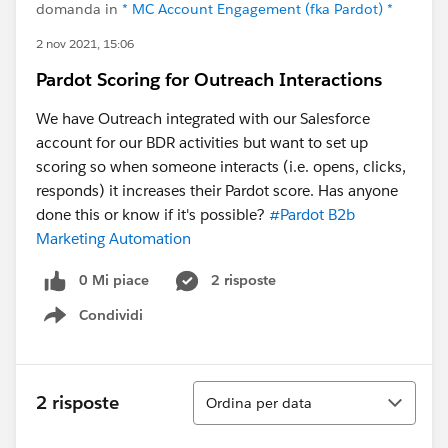
domanda in
* MC Account Engagement (fka Pardot) *
2 nov 2021, 15:06
Pardot Scoring for Outreach Interactions
We have Outreach integrated with our Salesforce
account for our BDR activities but want to set up
scoring so when someone interacts (i.e. opens, clicks,
responds) it increases their Pardot score. Has anyone
done this or know if it's possible?
#Pardot B2b
Marketing Automation
0 Mi piace
2 risposte
Condividi
Show menu
Ordina
2 risposte
Ordina per data