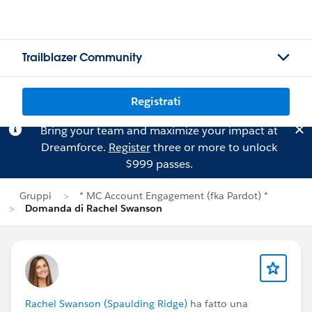
Trailblazer Community
Registrati
Bring your team and maximize your impact at
Dreamforce.
Register
three or more to unlock
$999 passes.
Gruppi
* MC Account Engagement (fka Pardot) *
Domanda di Rachel Swanson
Rachel Swanson (Spaulding Ridge)
ha fatto una