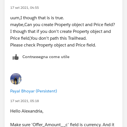
17 set 2021, 04:55
uum,I though that is is true.
maybe,Can you create Property object and Price field?
I though that if you don't create Property object and
Price field,You don't path this Trailhead.
Please check Property object and Price field.
Contrassegna come utile
Payal Bhoyar (Persistent)
17 set 2021, 05:18
Hello Alexandria,
Make sure 'Offer_Amount__c' field is currency. And it