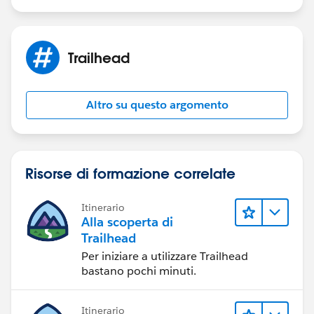
Trailhead
Altro su questo argomento
Risorse di formazione correlate
Itinerario
Alla scoperta di
Trailhead
Per iniziare a utilizzare Trailhead
bastano pochi minuti.
Itinerario