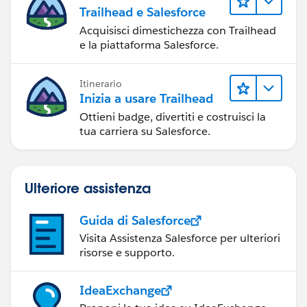
Trailhead e Salesforce
Acquisisci dimestichezza con Trailhead
e la piattaforma Salesforce.
Itinerario
Inizia a usare Trailhead
Ottieni badge, divertiti e costruisci la
tua carriera su Salesforce.
Ulteriore assistenza
Guida di Salesforce
Visita Assistenza Salesforce per ulteriori
risorse e supporto.
IdeaExchange