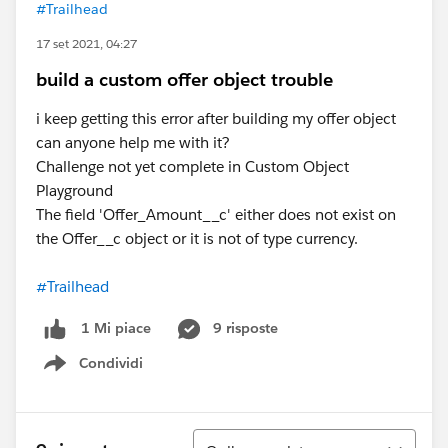
#Trailhead
17 set 2021, 04:27
build a custom offer object trouble
i keep getting this error after building my offer object
can anyone help me with it?
Challenge not yet complete in Custom Object
Playground
The field 'Offer_Amount__c' either does not exist on
the Offer__c object or it is not of type currency.
#Trailhead
9 risposte
1 Mi piace
Condividi
Show menu
Ordina