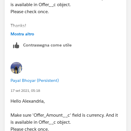
is available in Offer__c object.
Please check once.
Thanks!
Payal
Mostra altro
Contrassegna come utile
Payal Bhoyar (Persistent)
17 set 2021, 05:18
Hello Alexandria,
Make sure 'Offer_Amount__c' field is currency. And it
is available in Offer__c object.
Please check once.