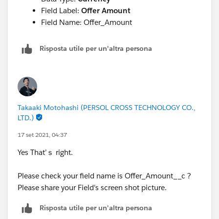
Field Label:
Offer Amount
Field Name: Offer_Amount
Risposta utile per un'altra persona
Takaaki Motohashi (PERSOL CROSS TECHNOLOGY CO.,
LTD.)
17 set 2021, 04:37
Yes That’ｓ right.
Please check your field name is Offer_Amount__c ?
Please share your Field's screen shot picture.
Risposta utile per un'altra persona