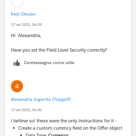
Keiji Otsubo
17 set 2021, 04:29
Hi Alexandria,
Have you set the Field Level Security correctly?
Contrassegna come utile
Alexandria Ingenito (Topgolf)
17 set 2021, 04:30
i believe so! these were the only instructions for it -
Create a custom currency field on the Offer object
Data Type:
Currency