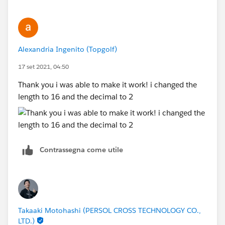
Alexandria Ingenito (Topgolf)
17 set 2021, 04:50
Thank you i was able to make it work! i changed the
length to 16 and the decimal to 2
Contrassegna come utile
Takaaki Motohashi (PERSOL CROSS TECHNOLOGY CO.,
LTD.)