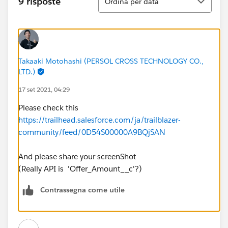
9 risposte
Ordina per data
Takaaki Motohashi (PERSOL CROSS TECHNOLOGY CO.,
LTD.)
17 set 2021, 04:29
Please check this
https://trailhead.salesforce.com/ja/trailblazer-
community/feed/0D54S00000A9BQjSAN
And please share your screenShot
(Really API is 'Offer_Amount__c'?)
Contrassegna come utile