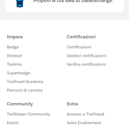
Proponi la tua idea su IdeaExchange.