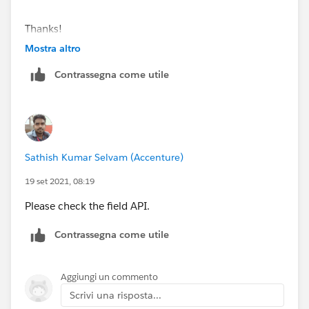
Thanks!
Payal
Mostra altro
Contrassegna come utile
Sathish Kumar Selvam (Accenture)
19 set 2021, 08:19
Please check the field API.
Contrassegna come utile
Aggiungi un commento
Scrivi una risposta...