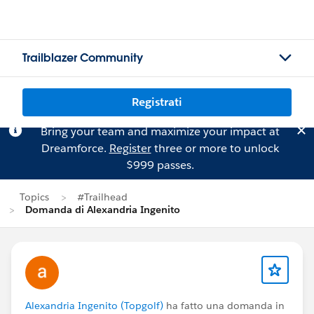
Trailblazer Community
Registrati
Bring your team and maximize your impact at
Dreamforce.
Register
three or more to unlock
$999 passes.
Topics
#Trailhead
Domanda di Alexandria Ingenito
Alexandria Ingenito (Topgolf)
ha fatto una domanda in