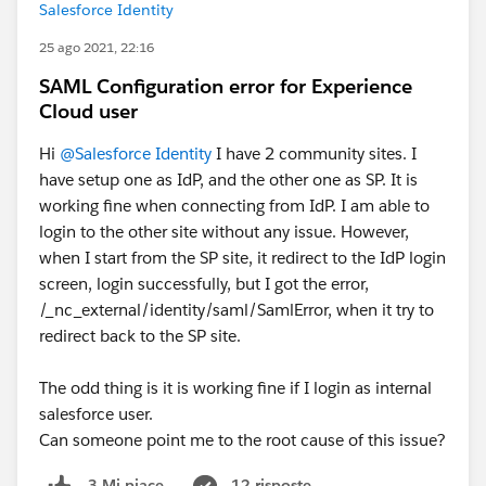
Salesforce Identity
25 ago 2021, 22:16
SAML Configuration error for Experience
Cloud user
Hi
@Salesforce Identity
I have 2 community sites. I
have setup one as IdP, and the other one as SP. It is
working fine when connecting from IdP. I am able to
login to the other site without any issue. However,
when I start from the SP site, it redirect to the IdP login
screen, login successfully, but I got the error,
/_nc_external/identity/saml/SamlError, when it try to
redirect back to the SP site.
The odd thing is it is working fine if I login as internal
salesforce user.
Can someone point me to the root cause of this issue?
12 risposte
3 Mi piace