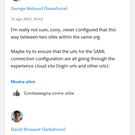
George Abboud (Salesforce)
31 ago 2021, 15:42
I'm really not sure, sorry...never configured that this
way between two sites within the same org.
Maybe try to ensure that the urls for the SAML
connection configuration are all going through the
experience cloud site (login urls and other urls).
@Mat Hamlin
@David Brossard
any thoughts on this
Mostra altro
thread?
Contrassegna come utile
David Brossard (Salesforce)