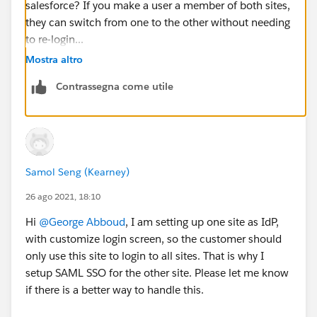
salesforce? If you make a user a member of both sites,
they can switch from one to the other without needing
to re-login...
Mostra altro
Contrassegna come utile
Samol Seng (Kearney)
26 ago 2021, 18:10
Hi
@George Abboud
, I am setting up one site as IdP,
with customize login screen, so the customer should
only use this site to login to all sites. That is why I
setup SAML SSO for the other site. Please let me know
if there is a better way to handle this.