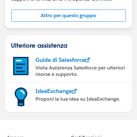
Altro per questo gruppo
Ulteriore assistenza
Guida di Salesforce
Visita Assistenza Salesforce per ulteriori
risorse e supporto.
IdeaExchange
Proponi la tua idea su IdeaExchange.