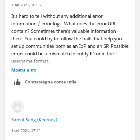
1 set 2021, 16:55
It's hard to tell without any additional error
information / error logs. What does the error URL
contain? Sometimes there's valuable information
there. You could try to follow the trails that help you
set up communities both as an IdP and an SP. Possible
errors could be a mismatch in entity ID or in the
username format.
Mostra altro
Contrassegna come utile
Samol Seng (Kearney)
1 set 2021, 17:24