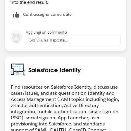
into the end result.
Contrassegna come utile
Aggiungi un commento
Scrivi una risposta...
Salesforce Identity
Find resources on Salesforce Identity, discuss use
cases/issues, and ask questions on Identity and
Access Management (IAM) topics including login,
2-factor authentication, Active Directory
integration, mobile authentication, single sign-on
(SSO), social sign-on, App Launcher, user
provisioning into Salesforce, and standards
support of SAML, OAUTH, OpenID Connect.