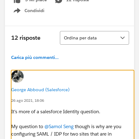
Condividi
Show menu
Ordina
12 risposte
Ordina per data
Carica più commenti...
George Abboud (Salesforce)
26 ago 2021, 18:06
It's more of a salesforce Identity question.
My question to
@Samol Seng
though is why are you
configuring SAML / IDP for two sites that are in