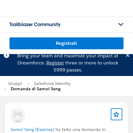
Trailblazer Community
Registrati
Bring your team and maximize your impact at
Dreamforce.
Register
three or more to unlock
$999 passes.
Gruppi
Salesforce Identity
Domanda di Samol Seng
Samol Seng (Kearney)
ha fatto una domanda in