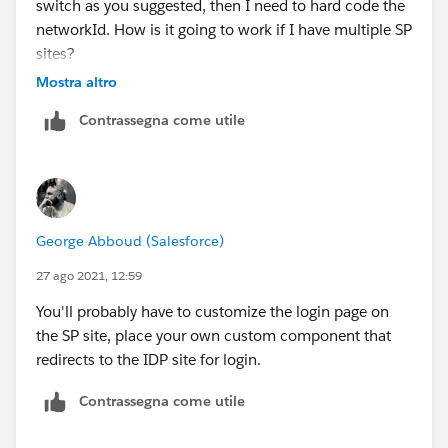
switch as you suggested, then I need to hard code the
networkId. How is it going to work if I have multiple SP
sites?
Mostra altro
Thank you
Contrassegna come utile
George Abboud (Salesforce)
27 ago 2021, 12:59
You'll probably have to customize the login page on
the SP site, place your own custom component that
redirects to the IDP site for login.
Contrassegna come utile