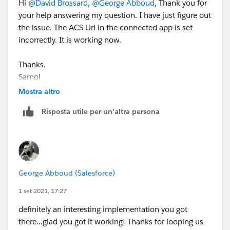
Hi
@David Brossard
,
@George Abboud
, Thank you for
your help answering my question. I have just figure out
the issue. The ACS Url in the connected app is set
incorrectly. It is working now.
Thanks.
Samol
Mostra altro
Risposta utile per un'altra persona
George Abboud (Salesforce)
1 set 2021, 17:27
definitely an interesting implementation you got
there...glad you got it working! Thanks for looping us