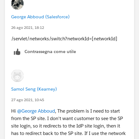
George Abboud (Salesforce)
26 ago 2021, 18:12
/servlet/networks/switch?networkId=[networkId]
Contrassegna come utile
Samol Seng (Kearney)
27 ago 2021, 10:45
Hi
@George Abboud
, The problem is I need to start
from the SP site. I don't want customer to see the SP
site login, so it redirects to the IdP site login, then it
has to redirect back to the SP site. If I use the network