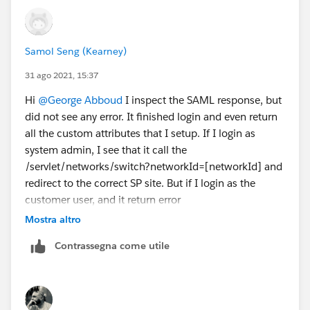
Samol Seng (Kearney)
31 ago 2021, 15:37
Hi
@George Abboud
I inspect the SAML response, but
did not see any error. It finished login and even return
all the custom attributes that I setup. If I login as
system admin, I see that it call the
/servlet/networks/switch?networkId=[networkId] and
redirect to the correct SP site. But if I login as the
customer user, and it return error
/_nc_external/identity/saml/SamlError. Could this be
Mostra altro
permission issue?
Contrassegna come utile
Thanks.