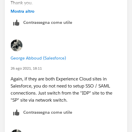
Thank you.
Mostra altro
Contrassegna come utile
George Abboud (Salesforce)
26 ago 2021, 18:11
Again, if they are both Experience Cloud sites in
Salesforce, you do not need to setup SSO / SAML
connections. Just switch from the "IDP" site to the
"SP" site via network switch.
Contrassegna come utile