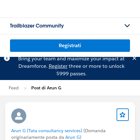
Trailblazer Community
Registrati
Bring your team and maximize your impact at
Dreamforce.
Register
three or more to unlock
$999 passes.
Feed
Post di Arun G
Arun G (Tata consultancy services)
(Domanda
originariamente posta da
Arun G
)