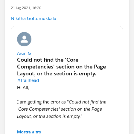
21 lug 2021, 16:20
Nikitha Gottumukkala
Arun G
#Trailhead
Hi All,
I am getting the error as "
Could not find the
'Core Competencies' section on the Page
Layout, or the section is empty."
When I submit the hands-on
Mostra altro