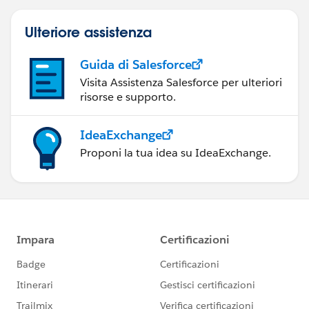
Ulteriore assistenza
Guida di Salesforce
Visita Assistenza Salesforce per ulteriori
risorse e supporto.
IdeaExchange
Proponi la tua idea su IdeaExchange.