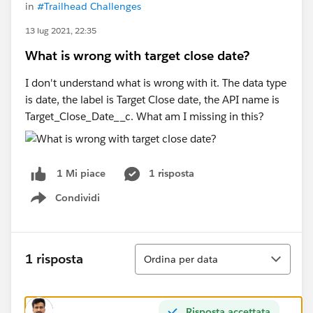
in
#Trailhead Challenges
13 lug 2021, 22:35
What is wrong with target close date?
I don't understand what is wrong with it. The data type
is date, the label is Target Close date, the API name is
Target_Close_Date__c. What am I missing in this?
1 risposta
1 Mi piace
Condividi
Show menu
Ordina
1 risposta
Ordina per data
Risposta accettata