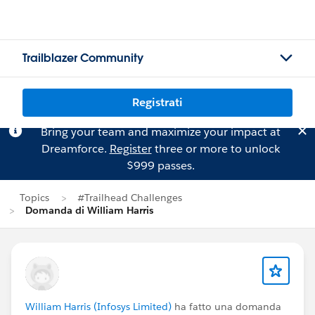
Trailblazer Community
Registrati
Bring your team and maximize your impact at
Dreamforce.
Register
three or more to unlock
$999 passes.
Topics
#Trailhead Challenges
Domanda di William Harris
William Harris (Infosys Limited)
ha fatto una domanda