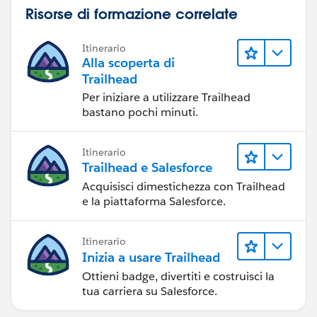
Risorse di formazione correlate
Itinerario
Alla scoperta di
Trailhead
Per iniziare a utilizzare Trailhead
bastano pochi minuti.
Itinerario
Trailhead e Salesforce
Acquisisci dimestichezza con Trailhead
e la piattaforma Salesforce.
Itinerario
Inizia a usare Trailhead
Ottieni badge, divertiti e costruisci la
tua carriera su Salesforce.