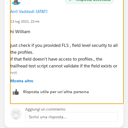
Anil Vaddadi (AT&T)
13 lug 2021, 22:44
hi William
just check if you provided FLS , field level security to all
the profiles.
if that field doesn't have access to profiles., the
trailhead test script cannot validate if the field exists or
not.
Mostra altro
Risposta utile per un'altra persona
Aggiungi un commento
Scrivi una risposta...