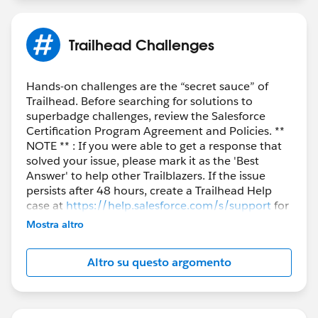
Trailhead Challenges
Hands-on challenges are the “secret sauce” of
Trailhead. Before searching for solutions to
superbadge challenges, review the Salesforce
Certification Program Agreement and Policies. **
NOTE ** : If you were able to get a response that
solved your issue, please mark it as the 'Best
Answer' to help other Trailblazers. If the issue
persists after 48 hours, create a Trailhead Help
case at
https://help.salesforce.com/s/support
for
further assistance.
Mostra altro
Altro su questo argomento