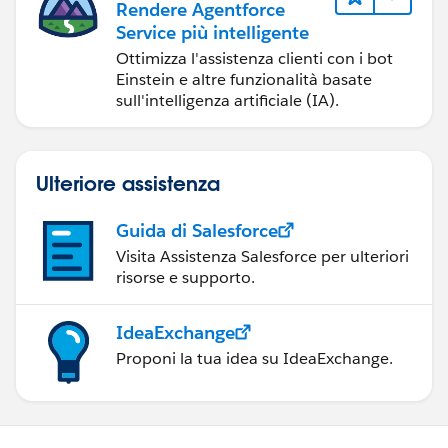
Rendere Agentforce
Service più intelligente
Ottimizza l'assistenza clienti con i bot
Einstein e altre funzionalità basate
sull'intelligenza artificiale (IA).
Ulteriore assistenza
Guida di Salesforce
Visita Assistenza Salesforce per ulteriori
risorse e supporto.
IdeaExchange
Proponi la tua idea su IdeaExchange.