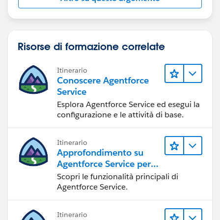
Risorse di formazione correlate
Itinerario
Conoscere Agentforce
Service
Esplora Agentforce Service ed esegui la
configurazione e le attività di base.
Itinerario
Approfondimento su
Agentforce Service per
gli amministratori
Scopri le funzionalità principali di
Agentforce Service.
Itinerario