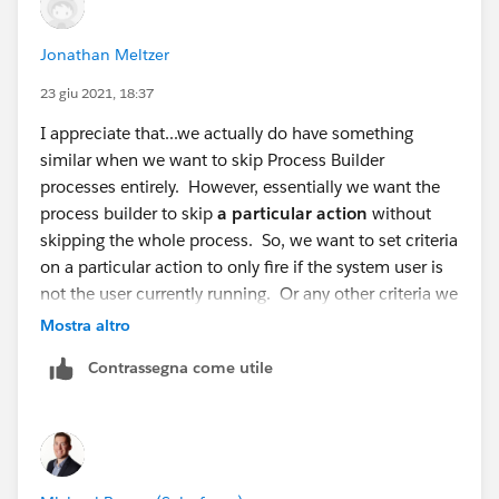
Thanks,
Mikey
Jonathan Meltzer
23 giu 2021, 18:37
I appreciate that...we actually do have something
similar when we want to skip Process Builder
processes entirely. However, essentially we want the
process builder to skip
a particular action
without
skipping the whole process. So, we want to set criteria
on a particular action to only fire if the system user is
not the user currently running. Or any other criteria we
can use that would let the process know that there is a
Mostra altro
test being run.
Contrassegna come utile