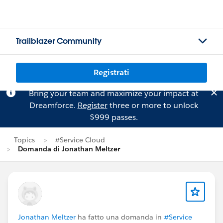
Trailblazer Community
Registrati
Bring your team and maximize your impact at
Dreamforce.
Register
three or more to unlock
$999 passes.
Topics
#Service Cloud
Domanda di Jonathan Meltzer
Jonathan Meltzer
ha fatto una domanda in
#Service