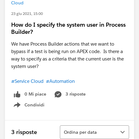
Cloud
23 giu 2021, 15:00
How do I specify the system user in Process
Builder?
We have Process Builder actions that we want to
bypass if a test is being run on APEX code. Is there a
way to specify as a criteria that the current user is the
system user?
#Service Cloud
#Automation
0 Mi piace
3 risposte
Condividi
Show menu
Ordina
3 risposte
Ordina per data