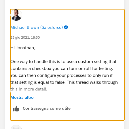
Michael Brown (Salesforce)
23 giu 2021, 18:30
Hi Jonathan,
One way to handle this is to use a custom setting that
contains a checkbox you can turn on/off for testing.
You can then configure your processes to only run if
that setting is equal to false. This thread walks through
this in more detail:
Mostra altro
https://salesforce.stackexchange.com/questions/288
Contrassegna come utile
870/do-not-run-process-builder-from-test-class-
execution