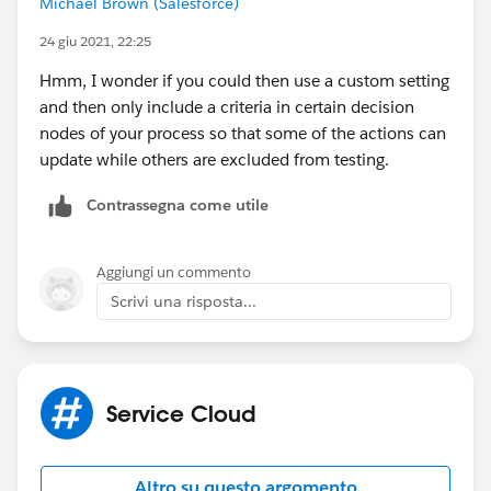
Michael Brown (Salesforce)
24 giu 2021, 22:25
Hmm, I wonder if you could then use a custom setting
and then only include a criteria in certain decision
nodes of your process so that some of the actions can
update while others are excluded from testing.
Contrassegna come utile
Aggiungi un commento
Scrivi una risposta...
Service Cloud
Altro su questo argomento