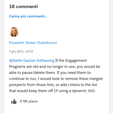
18 commenti
Carica più commenti...
Elizabeth Stoker (Salesforce)
7 giu 2021, 15:53
@Ivette Garzon-Inthavong
If the Engagement
Programs are old and no longer in use, you would be
able to pause/delete them. If you need them to
continue to run, I would look to remove these merged
prospects from those lists, or add criteria to the list
that would keep them off (if using a dynamic list).
0 Mi piace