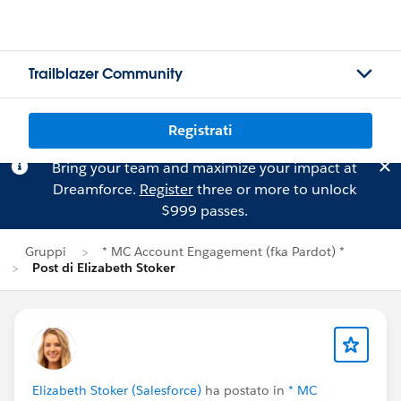
Trailblazer Community
Registrati
Bring your team and maximize your impact at
Dreamforce.
Register
three or more to unlock
$999 passes.
Gruppi
* MC Account Engagement (fka Pardot) *
Post di Elizabeth Stoker
Elizabeth Stoker (Salesforce)
ha postato in
* MC