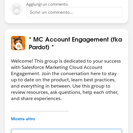
Aggiungi un commento
Scrivi un commento...
* MC Account Engagement (fka
Pardot) *
Welcome! This group is dedicated to your success
with Salesforce Marketing Cloud Account
Engagement. Join the conversation here to stay
up to date on the product, learn best practices,
and everything in between. Use this group to
review resources, ask questions, help each other,
and share experiences.
---------------------------------------
This group is maintained and moderated by
Mostra altro
Salesforce employees. The content received in
this group falls under the official Forward-Looking