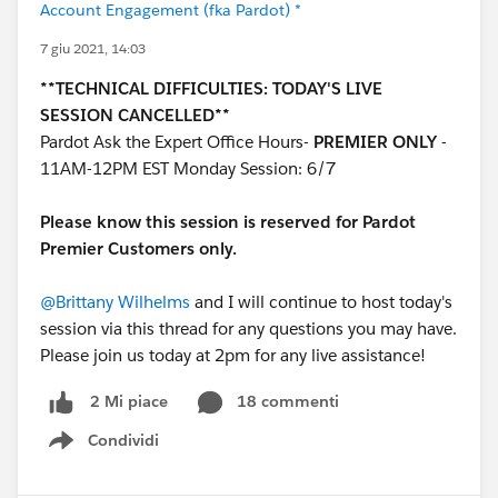
Account Engagement (fka Pardot) *
7 giu 2021, 14:03
**TECHNICAL DIFFICULTIES: TODAY'S LIVE
SESSION CANCELLED**
Pardot Ask the Expert Office Hours-
PREMIER ONLY
-
11AM-12PM EST Monday Session: 6/7
Please know this session is reserved for Pardot
Premier Customers only.
@Brittany Wilhelms
and I will continue to host today's
session via this thread for any questions you may have.
Please join us today at 2pm for any live assistance!
18 commenti
2 Mi piace
Condividi
Show menu