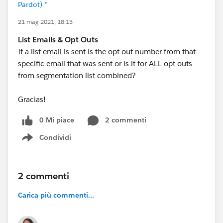
Pardot) *
21 mag 2021, 18:13
List Emails & Opt Outs
If a list email is sent is the opt out number from that
specific email that was sent or is it for ALL opt outs
from segmentation list combined?
Gracias!
0 Mi piace
2 commenti
Condividi
Show menu
2 commenti
Carica più commenti...