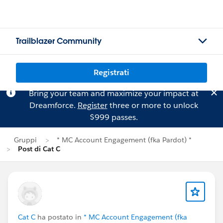
Trailblazer Community
Registrati
Bring your team and maximize your impact at
Dreamforce.
Register
three or more to unlock
$999 passes.
Gruppi
* MC Account Engagement (fka Pardot) *
Post di Cat C
Cat C
ha postato in
* MC Account Engagement (fka