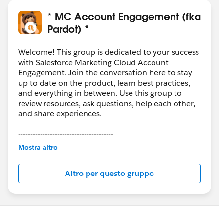
* MC Account Engagement (fka
Pardot) *
Welcome! This group is dedicated to your success
with Salesforce Marketing Cloud Account
Engagement. Join the conversation here to stay
up to date on the product, learn best practices,
and everything in between. Use this group to
review resources, ask questions, help each other,
and share experiences.
---------------------------------------
This group is maintained and moderated by
Mostra altro
Salesforce employees. The content received in
this group falls under the official Forward-Looking
Altro per questo gruppo
Statement:
http://investor.salesforce.com/about-
us/investor/forward-looking-
statements/default.aspx