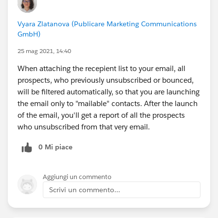
Vyara Zlatanova (Publicare Marketing Communications
GmbH)
25 mag 2021, 14:40
When attaching the recepient list to your email, all
prospects, who previously unsubscribed or bounced,
will be filtered automatically, so that you are launching
the email only to "mailable" contacts. After the launch
of the email, you'll get a report of all the prospects
who unsubscribed from that very email.
0 Mi piace
Aggiungi un commento
Scrivi un commento...