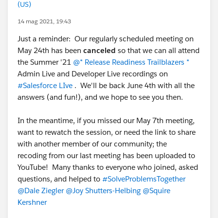
(US)
14 mag 2021, 19:43
Just a reminder: Our regularly scheduled meeting on
May 24th has been
canceled
so that we can all attend
the Summer '21
@* Release Readiness Trailblazers *
Admin Live and Developer Live recordings on
#Salesforce LIve
. We'll be back June 4th with all the
answers (and fun!), and we hope to see you then.
In the meantime, if you missed our May 7th meeting,
want to rewatch the session, or need the link to share
with another member of our community; the
recoding from our last meeting has been uploaded to
YouTube! Many thanks to everyone who joined, asked
questions, and helped to
#SolveProblemsTogether
@Dale Ziegler
@Joy Shutters-Helbing
@Squire
Kershner