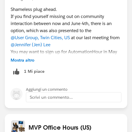
Shameless plug ahead.
If you find yourself missing out on community
interaction between now and June 4th, there is an
option, which was also presented to the
@User Group, Twin Cities, US
at our last meeting from
@Jennifer (Jen) Lee
You may want to sign up for AutomationHour in May
28th for a cool demonstration on Login Flows and a
Mostra altro
discussion on how to use them to help plan a “Back to
1 Mi piace
the Office” plan for your employees. Here is the link for
that you can use to sign up:
https://bit.ly/SEdeal052821
Aggiungi un commento
Scrivi un commento...
MVP Office Hours (US)