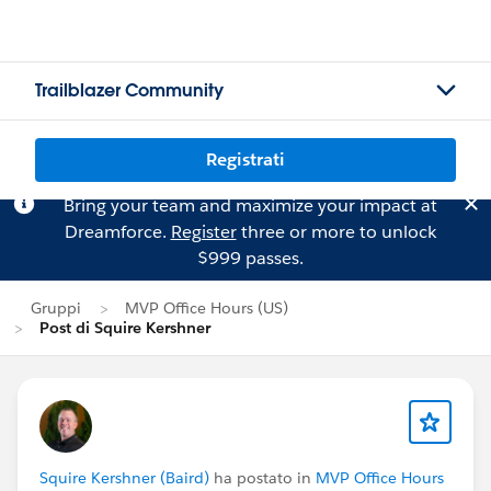
Trailblazer Community
Registrati
Bring your team and maximize your impact at
Dreamforce.
Register
three or more to unlock
$999 passes.
Gruppi
MVP Office Hours (US)
Post di Squire Kershner
Squire Kershner (Baird)
ha postato in
MVP Office Hours