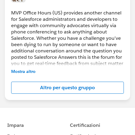
MVP Office Hours (US) provides another channel
for Salesforce administrators and developers to
engage with community advocates virtually via
phone conferencing to ask anything about
Salesforce. Whether you have a challenge you’ve
been dying to run by someone or want to have
additional conversation around the question you
posted to Salesforce Answers this is the forum for
you to get real-time feedback from subject matter
experts.
Mostra altro
How do you participate?
Altro per questo gruppo
Register prior to the session then simply join the
web conference using the URL provided. VoIP will
be enabled, if you prefer to use the phone the
dial-in information will be displayed after you join
the session.