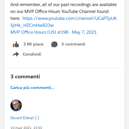
And remember, all of our past recordings are available
on our MVP Office Hours YouTube Channel found
here:
https://www.youtube.com/channel/UCaPTpUK
SjrHk_HZCmHwR23w
MVP Office Hours (US) #198 - May 7, 2021
3 commenti
3 Mi piace
Condividi
Show menu
3 commenti
Carica più commenti...
Stuart Edeal (.)
15 mag 2021, 13:53