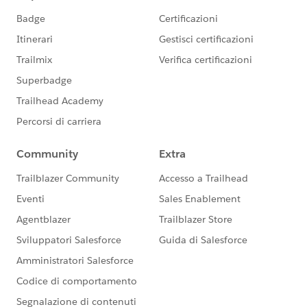
(PRM)
@Manish Aggarwal
@George Abboud
@Yelena
Kamyshina
@Jordan Harbison