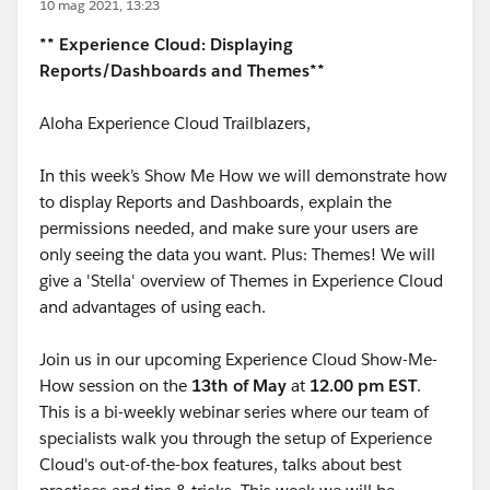
10 mag 2021, 13:23
** Experience Cloud: Displaying
Reports/Dashboards and Themes**
Aloha Experience Cloud Trailblazers,
In this week’s Show Me How we will demonstrate how
to display Reports and Dashboards, explain the
permissions needed, and make sure your users are
only seeing the data you want. Plus: Themes! We will
give a 'Stella' overview of Themes in Experience Cloud
and advantages of using each.
Join us in our upcoming Experience Cloud Show-Me-
How session on the
13
th of May
at
12.00 pm EST
.
This is a bi-weekly webinar series where our team of
specialists walk you through the setup of Experience
Cloud's out-of-the-box features, talks about best