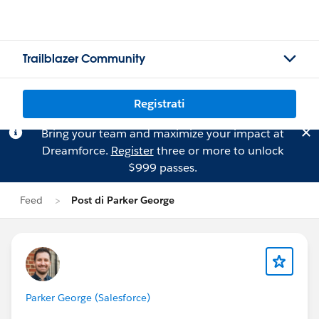
Trailblazer Community
Registrati
Bring your team and maximize your impact at
Dreamforce.
Register
three or more to unlock
$999 passes.
Feed
Post di Parker George
Parker George (Salesforce)